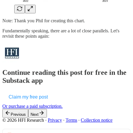
Note: Thank you Phil for creating this chart.
Fundamentally speaking, there are a lot of close parallels. Let's
revisit these points again:
Continue reading this post for free in the
Substack app
Claim my free post
Or purchase a paid subscription.
Previous
Next
© 2026 HFI Research
·
Privacy
∙
Terms
∙
Collection notice