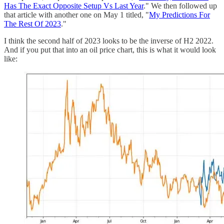
Has The Exact Opposite Setup Vs Last Year
." We then followed up
that article with another one on May 1 titled, "
My Predictions For
The Rest Of 2023
."
I think the second half of 2023 looks to be the inverse of H2 2022.
And if you put that into an oil price chart, this is what it would look
like: