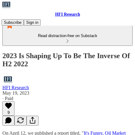
HFI Research
Subscribe
Sign in
Read distraction-free on Substack
2023 Is Shaping Up To Be The Inverse Of
H2 2022
HFI Research
May 19, 2023
∙ Paid
9
On April 12, we published a report titled, "
It's Funny, Oil Market