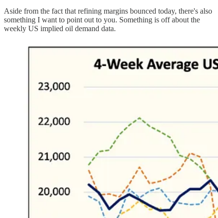
Aside from the fact that refining margins bounced today, there's also
something I want to point out to you. Something is off about the
weekly US implied oil demand data.