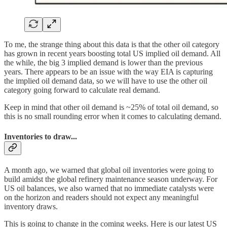
To me, the strange thing about this data is that the other oil category
has grown in recent years boosting total US implied oil demand. All
the while, the big 3 implied demand is lower than the previous
years. There appears to be an issue with the way EIA is capturing
the implied oil demand data, so we will have to use the other oil
category going forward to calculate real demand.
Keep in mind that other oil demand is ~25% of total oil demand, so
this is no small rounding error when it comes to calculating demand.
Inventories to draw...
A month ago, we warned that global oil inventories were going to
build amidst the global refinery maintenance season underway. For
US oil balances, we also warned that no immediate catalysts were
on the horizon and readers should not expect any meaningful
inventory draws.
This is going to change in the coming weeks. Here is our latest US