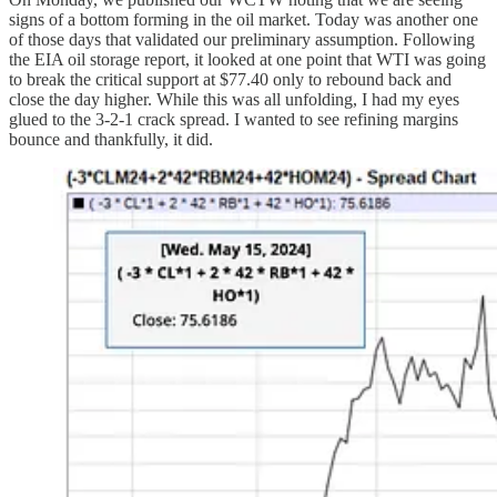
signs of a bottom forming in the oil market. Today was another one
of those days that validated our preliminary assumption. Following
the EIA oil storage report, it looked at one point that WTI was going
to break the critical support at $77.40 only to rebound back and
close the day higher. While this was all unfolding, I had my eyes
glued to the 3-2-1 crack spread. I wanted to see refining margins
bounce and thankfully, it did.