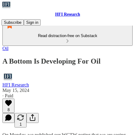
HFI Research
Subscribe
Sign in
Read distraction-free on Substack
Oil
A Bottom Is Developing For Oil
HFI Research
May 15, 2024
∙ Paid
8
1
On Monday, we published our WCTW noting that we are seeing