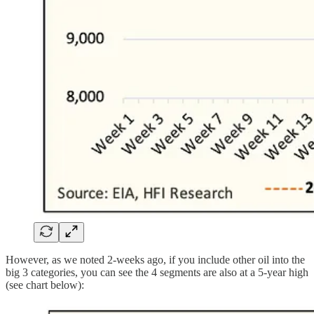
However, as we noted 2-weeks ago, if you include other oil into the
big 3 categories, you can see the 4 segments are also at a 5-year high
(see chart below):