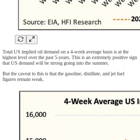
Total US implied oil demand on a 4-week average basis is at the
highest level over the past 5-years. This is an extremely positive sign
that US demand will be strong going into the summer.
But the caveat to this is that the gasoline, distillate, and jet fuel
figures remain weak.