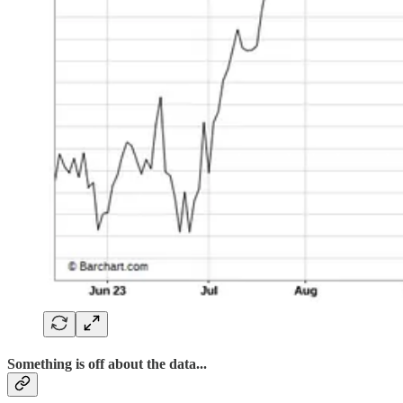
Something is off about the data...