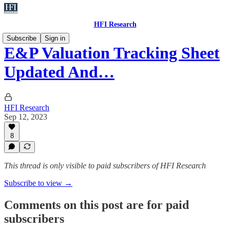
HFI Research
Subscribe
Sign in
E&P Valuation Tracking Sheet
Updated And…
HFI Research
Sep 12, 2023
8
This thread is only visible to paid subscribers of HFI Research
Subscribe to view →
Comments on this post are for paid
subscribers