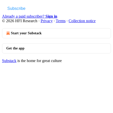
Subscribe
Already a paid subscriber?
Sign in
© 2026 HFI Research
·
Privacy
∙
Terms
∙
Collection notice
Start your Substack
Get the app
Substack
is the home for great culture