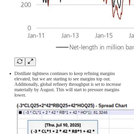
Distillate tightness continues to keep refining margins
elevated, but we are starting to see margins top out.
Additionally, global refinery throughput is set to increase
materially by August. This will start to pressure margins
lower.