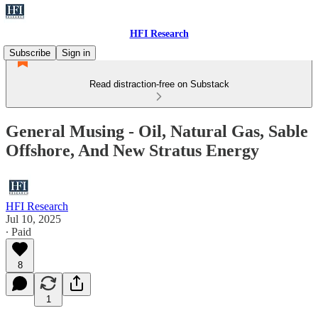
HFI Research
Subscribe
Sign in
Read distraction-free on Substack
General Musing - Oil, Natural Gas, Sable
Offshore, And New Stratus Energy
HFI Research
Jul 10, 2025
∙ Paid
8
1