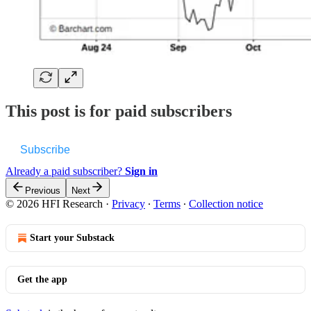
This post is for paid subscribers
Subscribe
Already a paid subscriber?
Sign in
Previous
Next
© 2026 HFI Research
·
Privacy
∙
Terms
∙
Collection notice
Start your Substack
Get the app