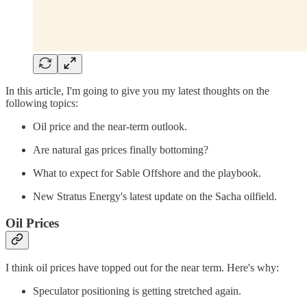
In this article, I'm going to give you my latest thoughts on the
following topics:
Oil price and the near-term outlook.
Are natural gas prices finally bottoming?
What to expect for Sable Offshore and the playbook.
New Stratus Energy's latest update on the Sacha oilfield.
Oil Prices
I think oil prices have topped out for the near term. Here's why:
Speculator positioning is getting stretched again.