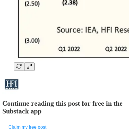
Continue reading this post for free in the
Substack app
Claim my free post