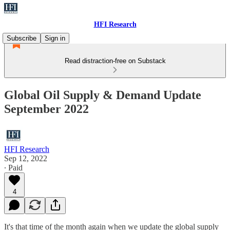
HFI Research
Subscribe
Sign in
Read distraction-free on Substack
Global Oil Supply & Demand Update
September 2022
HFI Research
Sep 12, 2022
∙ Paid
4
It's that time of the month again when we update the global supply