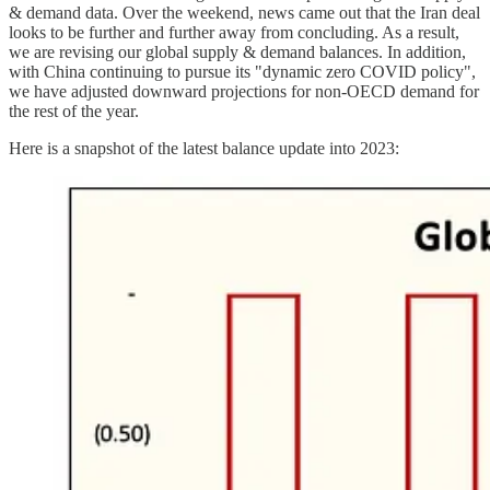
& demand data. Over the weekend, news came out that the Iran deal
looks to be further and further away from concluding. As a result,
we are revising our global supply & demand balances. In addition,
with China continuing to pursue its "dynamic zero COVID policy",
we have adjusted downward projections for non-OECD demand for
the rest of the year.
Here is a snapshot of the latest balance update into 2023: