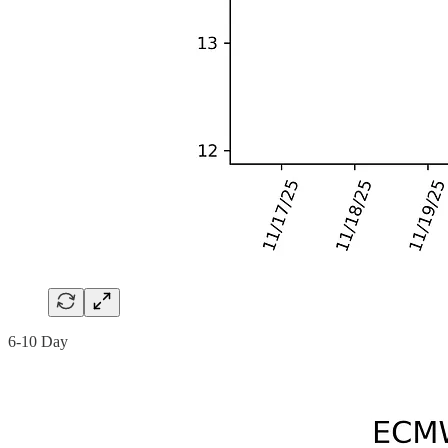
6-10 Day