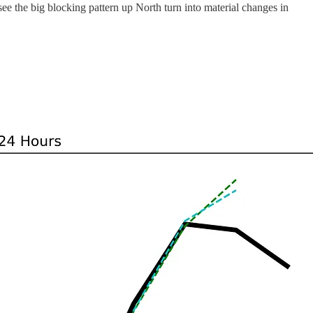
see the big blocking pattern up North turn into material changes in