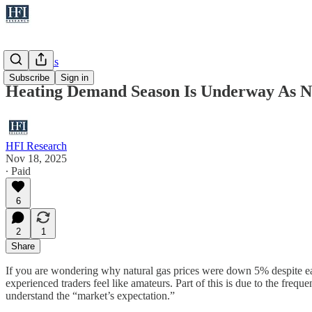
Natural Gas
Subscribe
Sign in
Heating Demand Season Is Underway As Na
HFI Research
Nov 18, 2025
∙ Paid
6
2
1
Share
If you are wondering why natural gas prices were down 5% despite ear
experienced traders feel like amateurs. Part of this is due to the fr
understand the “market’s expectation.”