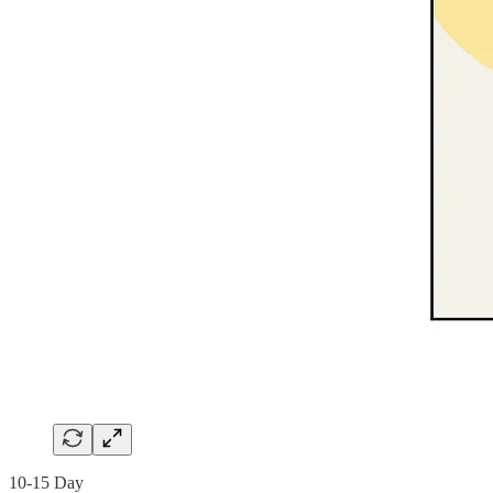
10-15 Day