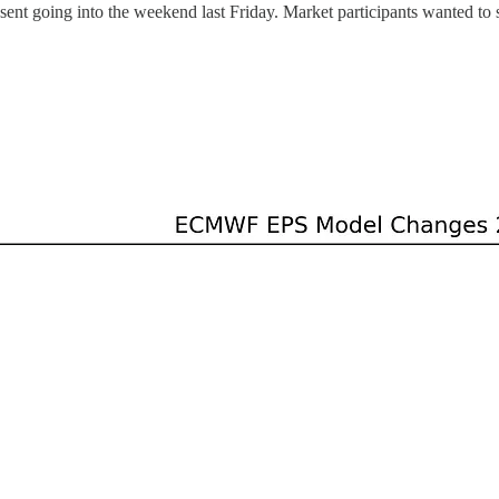
sent going into the weekend last Friday. Market participants wanted to 