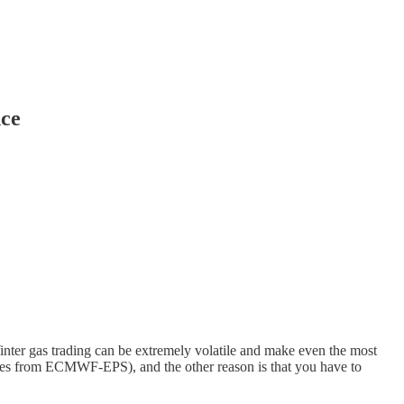
nce
nter gas trading can be extremely volatile and make even the most
t ones from ECMWF-EPS), and the other reason is that you have to