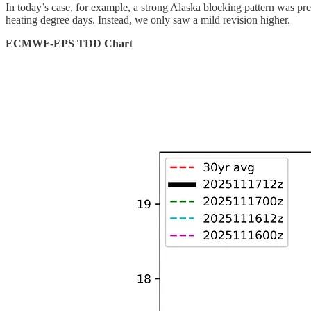
In today’s case, for example, a strong Alaska blocking pattern was pre
heating degree days. Instead, we only saw a mild revision higher.
ECMWF-EPS TDD Chart