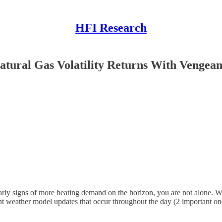
HFI Research
tural Gas Volatility Returns With Vengea
ly signs of more heating demand on the horizon, you are not alone. Wi
equent weather model updates that occur throughout the day (2 importan