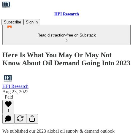
HFI Research
Subscribe
Sign in
Read distraction-free on Substack
Here Is What You May Or May Not
Know About Oil Demand Going Into 2023
HFI Research
Aug 23, 2022
∙ Paid
1
We published our 2023 global oil supply & demand outlook