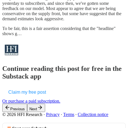
yesterday to subscribers, and since then, we've gotten some
feedback on our model. Most appear to agree that we are being
conservative on the supply front, but some have suggested that the
demand estimates look aggressive.
To be fair, this is a fair assertion considering that the "headline"
shows g…
Continue reading this post for free in the
Substack app
Claim my free post
Or purchase a paid subscription.
Previous
Next
© 2026 HFI Research
·
Privacy
∙
Terms
∙
Collection notice