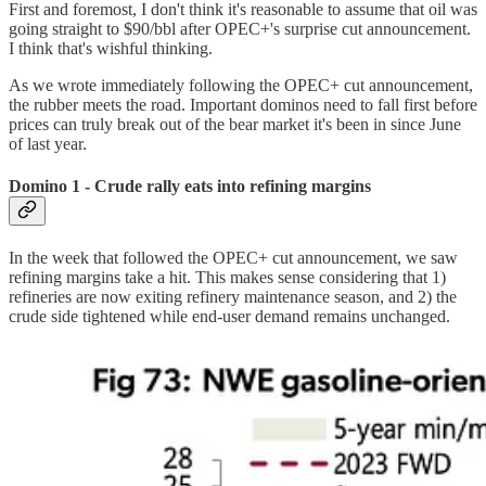
First and foremost, I don't think it's reasonable to assume that oil was
going straight to $90/bbl after OPEC+'s surprise cut announcement.
I think that's wishful thinking.
As we wrote immediately following the OPEC+ cut announcement,
the rubber meets the road. Important dominos need to fall first before
prices can truly break out of the bear market it's been in since June
of last year.
Domino 1 - Crude rally eats into refining margins
In the week that followed the OPEC+ cut announcement, we saw
refining margins take a hit. This makes sense considering that 1)
refineries are now exiting refinery maintenance season, and 2) the
crude side tightened while end-user demand remains unchanged.