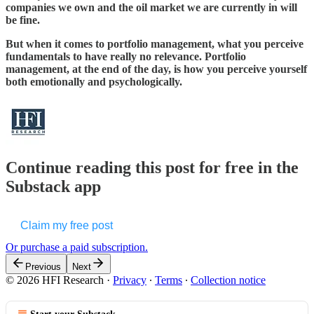
companies we own and the oil market we are currently in will
be fine.
But when it comes to portfolio management, what you perceive
fundamentals to have really no relevance. Portfolio
management, at the end of the day, is how you perceive yourself
both emotionally and psychologically.
Continue reading this post for free in the
Substack app
Claim my free post
Or purchase a paid subscription.
Previous
Next
© 2026 HFI Research
·
Privacy
∙
Terms
∙
Collection notice