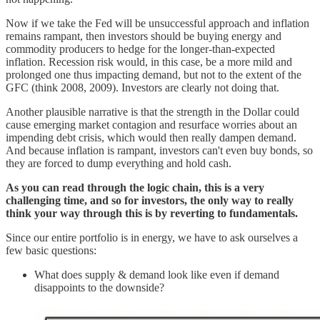
Now if we take the Fed will be unsuccessful approach and inflation
remains rampant, then investors should be buying energy and
commodity producers to hedge for the longer-than-expected
inflation. Recession risk would, in this case, be a more mild and
prolonged one thus impacting demand, but not to the extent of the
GFC (think 2008, 2009). Investors are clearly not doing that.
Another plausible narrative is that the strength in the Dollar could
cause emerging market contagion and resurface worries about an
impending debt crisis, which would then really dampen demand.
And because inflation is rampant, investors can't even buy bonds, so
they are forced to dump everything and hold cash.
As you can read through the logic chain, this is a very
challenging time, and so for investors, the only way to really
think your way through this is by reverting to fundamentals.
Since our entire portfolio is in energy, we have to ask ourselves a
few basic questions:
What does supply & demand look like even if demand
disappoints to the downside?