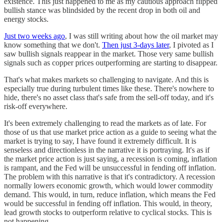
existence. This just happened to me as my cautious approach flipped
bullish stance was blindsided by the recent drop in both oil and
energy stocks.
Just two weeks ago
, I was still writing about how the oil market may
know something that we don't.
Then just 3-days later
, I pivoted as I
saw bullish signals reappear in the market. Those very same bullish
signals such as copper prices outperforming are starting to disappear.
That's what makes markets so challenging to navigate. And this is
especially true during turbulent times like these. There's nowhere to
hide, there's no asset class that's safe from the sell-off today, and it's
risk-off everywhere.
It's been extremely challenging to read the markets as of late. For
those of us that use market price action as a guide to seeing what the
market is trying to say, I have found it extremely difficult. It is
senseless and directionless in the narrative it is portraying. It's as if
the market price action is just saying, a recession is coming, inflation
is rampant, and the Fed will be unsuccessful in fending off inflation.
The problem with this narrative is that it's contradictory. A recession
normally lowers economic growth, which would lower commodity
demand. This would, in turn, reduce inflation, which means the Fed
would be successful in fending off inflation. This would, in theory,
lead growth stocks to outperform relative to cyclical stocks. This is
not happening.