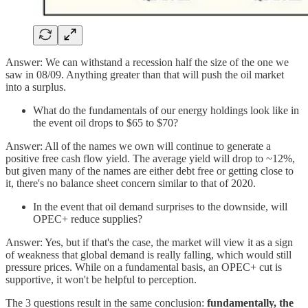
Answer: We can withstand a recession half the size of the one we
saw in 08/09. Anything greater than that will push the oil market
into a surplus.
What do the fundamentals of our energy holdings look like in
the event oil drops to $65 to $70?
Answer: All of the names we own will continue to generate a
positive free cash flow yield. The average yield will drop to ~12%,
but given many of the names are either debt free or getting close to
it, there's no balance sheet concern similar to that of 2020.
In the event that oil demand surprises to the downside, will
OPEC+ reduce supplies?
Answer: Yes, but if that's the case, the market will view it as a sign
of weakness that global demand is really falling, which would still
pressure prices. While on a fundamental basis, an OPEC+ cut is
supportive, it won't be helpful to perception.
The 3 questions result in the same conclusion:
fundamentally, the