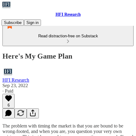
HFI Research
Subscribe
Sign in
Read distraction-free on Substack
Here's My Game Plan
HFI Research
Sep 23, 2022
∙ Paid
6
The problem with timing the market is that you are bound to be
wrong-footed, and when you are, you question your very own