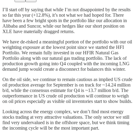
I’ll start off by saying that while I’m not disappointed by the results
so far this year (+12.8%), it’s not what we had hoped for. There
have been a few bright spots in the portfolio like our allocation in
Alibaba and Suncor, while our hedges like our short position on
XLE have materially dragged returns.
We have de-risked a meaningful portion of the portfolio with our oil
weighting exposure at the lowest point since we started the HFI
Portfolio. We remain fully invested in our HFIR Natural Gas
Portfolio along with our natural gas trading portfolio. The lack of
production growth going into Q4 coupled with the incoming LNG
demand jump would create a disconnect for balances this winter.
On the oil side, we continue to remain cautious as implied US crude
oil production average for September is on track for ~14.24 million
b/d, while the consensus estimate for Q4 is ~13.7 million b/d. The
outperformance in US crude oil production will continue to weigh
on oil prices especially as visible oil inventories start to show builds.
Looking across the energy complex, we don’t find most energy
stocks trading at very attractive valuations. The only sector we still
find very undervalued is in the offshore space, but we think timing
the incoming cycle will be the most important part.