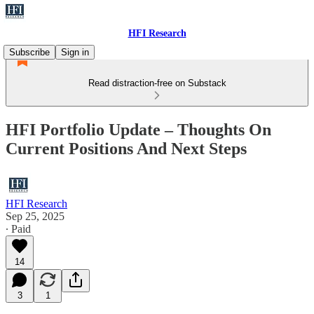
HFI Research
Subscribe
Sign in
Read distraction-free on Substack
HFI Portfolio Update – Thoughts On
Current Positions And Next Steps
HFI Research
Sep 25, 2025
∙ Paid
14
3
1