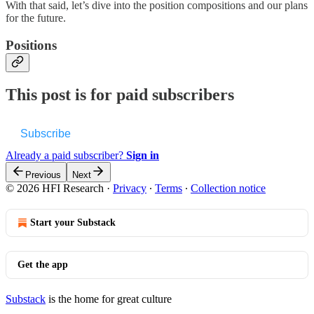
With that said, let’s dive into the position compositions and our plans
for the future.
Positions
This post is for paid subscribers
Subscribe
Already a paid subscriber?
Sign in
Previous
Next
© 2026 HFI Research
·
Privacy
∙
Terms
∙
Collection notice
Start your Substack
Get the app
Substack
is the home for great culture