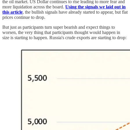
the oil market. US Dollar continues to rise leading to more fear and
more liquidation across the board.
Using the signals we laid out in
this article
, the bullish signals have already started to appear, but flat
prices continue to drop.
But just as participants turn super bearish and expect things to
worsen, the very thing that participants thought would happen in
size is starting to happen. Russia's crude exports are starting to drop: