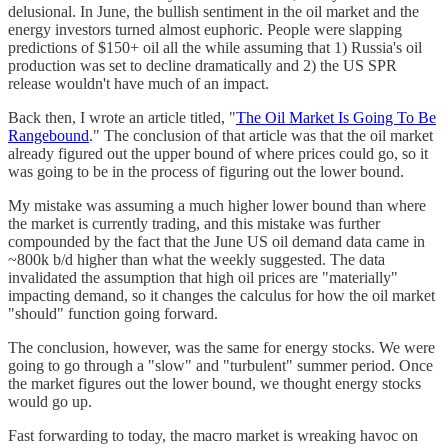
delusional. In June, the bullish sentiment in the oil market and the
energy investors turned almost euphoric. People were slapping
predictions of $150+ oil all the while assuming that 1) Russia's oil
production was set to decline dramatically and 2) the US SPR
release wouldn't have much of an impact.
Back then, I wrote an article titled, "
The Oil Market Is Going To Be
Rangebound
." The conclusion of that article was that the oil market
already figured out the upper bound of where prices could go, so it
was going to be in the process of figuring out the lower bound.
My mistake was assuming a much higher lower bound than where
the market is currently trading, and this mistake was further
compounded by the fact that the June US oil demand data came in
~800k b/d higher than what the weekly suggested. The data
invalidated the assumption that high oil prices are "materially"
impacting demand, so it changes the calculus for how the oil market
"should" function going forward.
The conclusion, however, was the same for energy stocks. We were
going to go through a "slow" and "turbulent" summer period. Once
the market figures out the lower bound, we thought energy stocks
would go up.
Fast forwarding to today, the macro market is wreaking havoc on