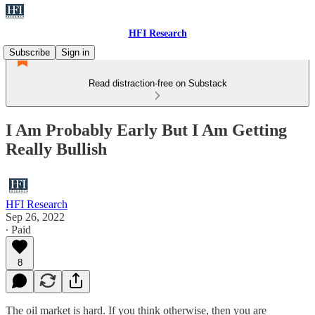
HFI Research
Subscribe
Sign in
Read distraction-free on Substack
I Am Probably Early But I Am Getting
Really Bullish
HFI Research
Sep 26, 2022
∙ Paid
8
The oil market is hard. If you think otherwise, then you are