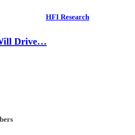
HFI Research
Will Drive…
ibers