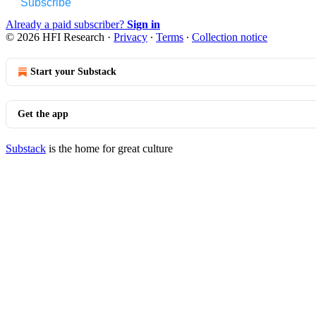
Subscribe
Already a paid subscriber?
Sign in
© 2026 HFI Research
·
Privacy
∙
Terms
∙
Collection notice
Start your Substack
Get the app
Substack
is the home for great culture