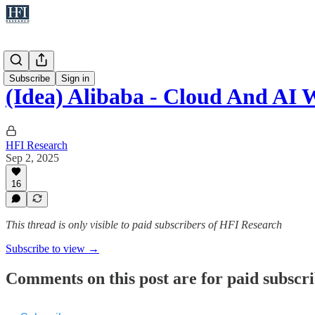
Ideas
Subscribe
Sign in
(Idea) Alibaba - Cloud And AI 
HFI Research
Sep 2, 2025
16
This thread is only visible to paid subscribers of HFI Research
Subscribe to view →
Comments on this post are for paid subscr