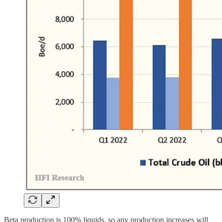
Beta production is 100% liquids, so any production increases will