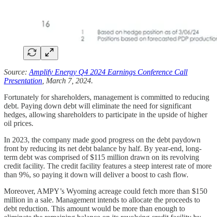
Source:
Amplify Energy Q4 2024 Earnings Conference Call
Presentation
, March 7, 2024.
Fortunately for shareholders, management is committed to reducing
debt. Paying down debt will eliminate the need for significant
hedges, allowing shareholders to participate in the upside of higher
oil prices.
In 2023, the company made good progress on the debt paydown
front by reducing its net debt balance by half. By year-end, long-
term debt was comprised of $115 million drawn on its revolving
credit facility. The credit facility features a steep interest rate of more
than 9%, so paying it down will deliver a boost to cash flow.
Moreover, AMPY’s Wyoming acreage could fetch more than $150
million in a sale. Management intends to allocate the proceeds to
debt reduction. This amount would be more than enough to