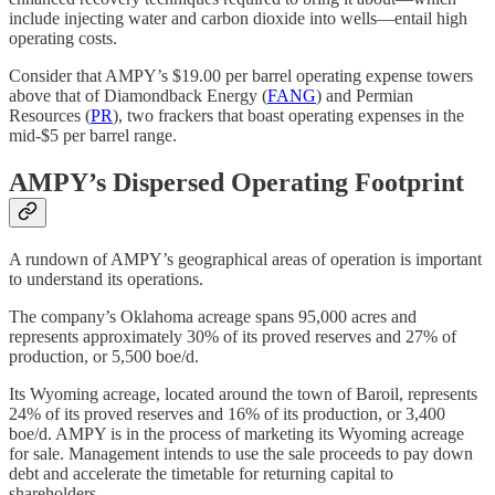
include injecting water and carbon dioxide into wells—entail high
operating costs.
Consider that AMPY’s $19.00 per barrel operating expense towers
above that of Diamondback Energy (
FANG
) and Permian
Resources (
PR
), two frackers that boast operating expenses in the
mid-$5 per barrel range.
AMPY’s Dispersed Operating Footprint
A rundown of AMPY’s geographical areas of operation is important
to understand its operations.
The company’s Oklahoma acreage spans 95,000 acres and
represents approximately 30% of its proved reserves and 27% of
production, or 5,500 boe/d.
Its Wyoming acreage, located around the town of Baroil, represents
24% of its proved reserves and 16% of its production, or 3,400
boe/d. AMPY is in the process of marketing its Wyoming acreage
for sale. Management intends to use the sale proceeds to pay down
debt and accelerate the timetable for returning capital to
shareholders.