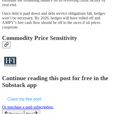
eliminate the remaining balance on its revolving credit facility by
year-end.
Once debt is paid down and debt service obligations fall, hedges
won’t be necessary. By 2026, hedges will have rolled off and
AMPY’s free cash flow should be off to the races if oil prices
cooperate.
Commodity Price Sensitivity
Continue reading this post for free in the
Substack app
Claim my free post
Or purchase a paid subscription.