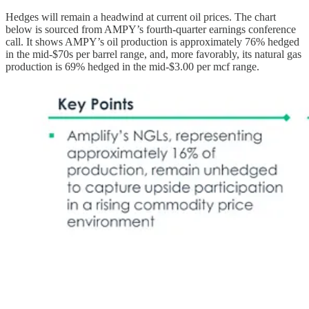
Hedges will remain a headwind at current oil prices. The chart
below is sourced from AMPY’s fourth-quarter earnings conference
call. It shows AMPY’s oil production is approximately 76% hedged
in the mid-$70s per barrel range, and, more favorably, its natural gas
production is 69% hedged in the mid-$3.00 per mcf range.