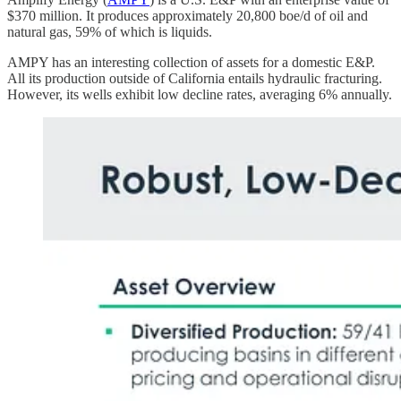
$370 million. It produces approximately 20,800 boe/d of oil and
natural gas, 59% of which is liquids.
AMPY has an interesting collection of assets for a domestic E&P.
All its production outside of California entails hydraulic fracturing.
However, its wells exhibit low decline rates, averaging 6% annually.