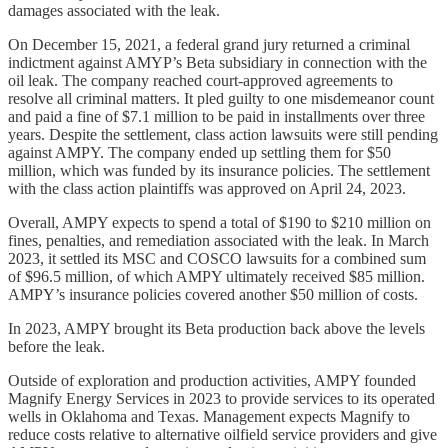
damages associated with the leak.
On December 15, 2021, a federal grand jury returned a criminal
indictment against AMYP’s Beta subsidiary in connection with the
oil leak. The company reached court-approved agreements to
resolve all criminal matters. It pled guilty to one misdemeanor count
and paid a fine of $7.1 million to be paid in installments over three
years. Despite the settlement, class action lawsuits were still pending
against AMPY. The company ended up settling them for $50
million, which was funded by its insurance policies. The settlement
with the class action plaintiffs was approved on April 24, 2023.
Overall, AMPY expects to spend a total of $190 to $210 million on
fines, penalties, and remediation associated with the leak. In March
2023, it settled its MSC and COSCO lawsuits for a combined sum
of $96.5 million, of which AMPY ultimately received $85 million.
AMPY’s insurance policies covered another $50 million of costs.
In 2023, AMPY brought its Beta production back above the levels
before the leak.
Outside of exploration and production activities, AMPY founded
Magnify Energy Services in 2023 to provide services to its operated
wells in Oklahoma and Texas. Management expects Magnify to
reduce costs relative to alternative oilfield service providers and give