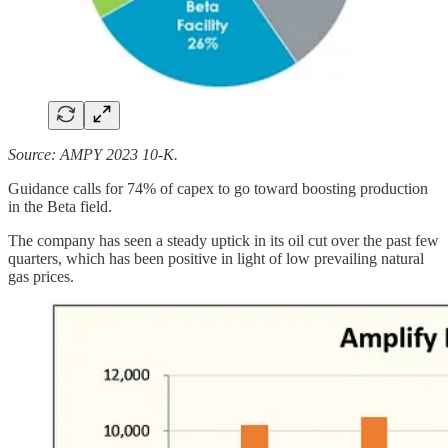
Source: AMPY 2023 10-K.
Guidance calls for 74% of capex to go toward boosting production
in the Beta field.
The company has seen a steady uptick in its oil cut over the past few
quarters, which has been positive in light of low prevailing natural
gas prices.