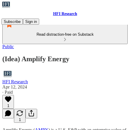
HFI Research
Subscribe
Sign in
Read distraction-free on Substack
Public
(Idea) Amplify Energy
HFI Research
Apr 12, 2024
∙ Paid
1
1
Amplify Energy (
AMPY
) is a U.S. E&P with an enterprise value of