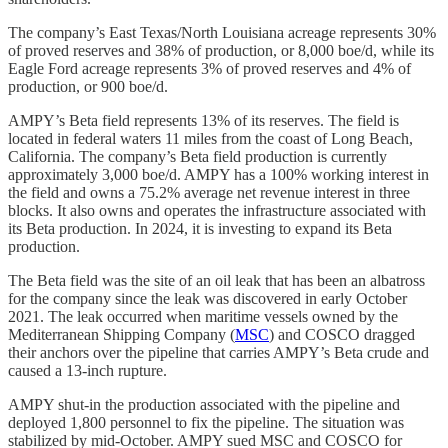
The company’s East Texas/North Louisiana acreage represents 30%
of proved reserves and 38% of production, or 8,000 boe/d, while its
Eagle Ford acreage represents 3% of proved reserves and 4% of
production, or 900 boe/d.
AMPY’s Beta field represents 13% of its reserves. The field is
located in federal waters 11 miles from the coast of Long Beach,
California. The company’s Beta field production is currently
approximately 3,000 boe/d. AMPY has a 100% working interest in
the field and owns a 75.2% average net revenue interest in three
blocks. It also owns and operates the infrastructure associated with
its Beta production. In 2024, it is investing to expand its Beta
production.
The Beta field was the site of an oil leak that has been an albatross
for the company since the leak was discovered in early October
2021. The leak occurred when maritime vessels owned by the
Mediterranean Shipping Company (
MSC
) and COSCO dragged
their anchors over the pipeline that carries AMPY’s Beta crude and
caused a 13-inch rupture.
AMPY shut-in the production associated with the pipeline and
deployed 1,800 personnel to fix the pipeline. The situation was
stabilized by mid-October. AMPY sued MSC and COSCO for