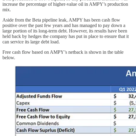
increase the percentage of higher-value oil in AMPY’s production
mix.
Aside from the Beta pipeline leak, AMPY has been cash flow
positive over the past few years and has managed to pay down a
large portion of its long-term debt. However, its results have been
held back by hedges the company has put in place to ensure that it
can service its large debt load.
Free cash flow based on AMPY’s netback is shown in the table
below.