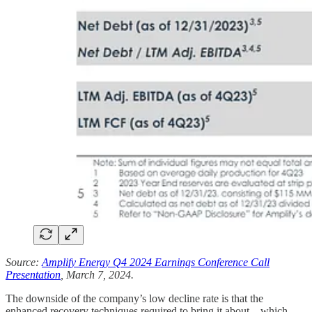
Source:
Amplify Energy Q4 2024 Earnings Conference Call
Presentation
, March 7, 2024.
The downside of the company’s low decline rate is that the
enhanced recovery techniques required to bring it about—which