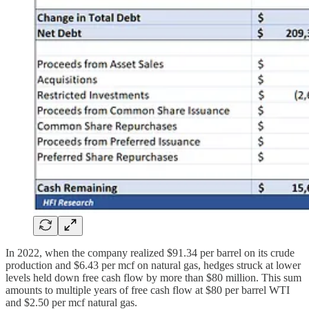
In 2022, when the company realized $91.34 per barrel on its crude
production and $6.43 per mcf on natural gas, hedges struck at lower
levels held down free cash flow by more than $80 million. This sum
amounts to multiple years of free cash flow at $80 per barrel WTI
and $2.50 per mcf natural gas.