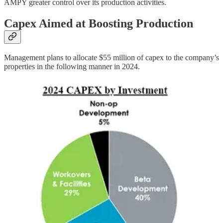
AMPY greater control over its production activities.
Capex Aimed at Boosting Production
Management plans to allocate $55 million of capex to the company’s
properties in the following manner in 2024.