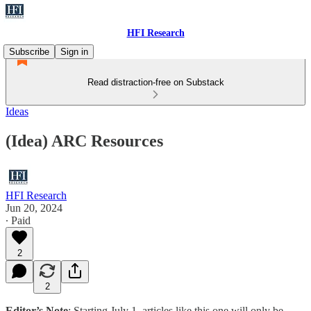
HFI Research
Subscribe
Sign in
Read distraction-free on Substack
Ideas
(Idea) ARC Resources
HFI Research
Jun 20, 2024
∙ Paid
2
2
Editor’s Note
: Starting July 1, articles like this one will only be