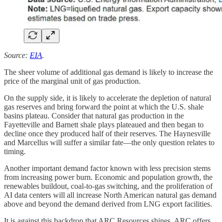
Source:
EIA
.
The sheer volume of additional gas demand is likely to increase the
price of the marginal unit of gas production.
On the supply side, it is likely to accelerate the depletion of natural
gas reserves and bring forward the point at which the U.S. shale
basins plateau. Consider that natural gas production in the
Fayetteville and Barnett shale plays plateaued and then began to
decline once they produced half of their reserves. The Haynesville
and Marcellus will suffer a similar fate—the only question relates to
timing.
Another important demand factor known with less precision stems
from increasing power burn. Economic and population growth, the
renewables buildout, coal-to-gas switching, and the proliferation of
AI data centers will all increase North American natural gas demand
above and beyond the demand derived from LNG export facilities.
It is against this backdrop that ARC Resources shines. ARC offers