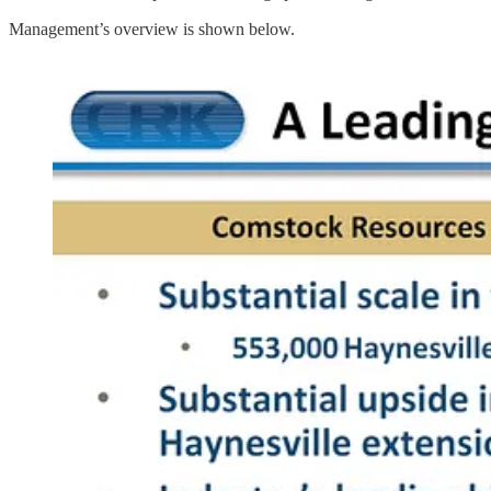
Management’s overview is shown below.