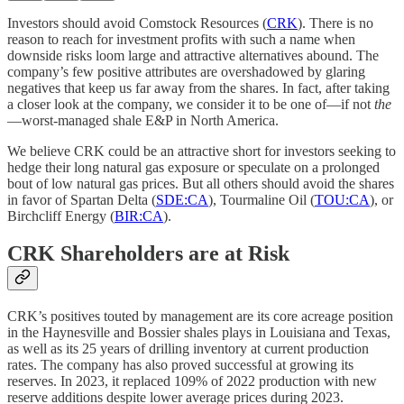
Investors should avoid Comstock Resources (
CRK
). There is no
reason to reach for investment profits with such a name when
downside risks loom large and attractive alternatives abound. The
company’s few positive attributes are overshadowed by glaring
negatives that keep us far away from the shares. In fact, after taking
a closer look at the company, we consider it to be one of—if not
the
—worst-managed shale E&P in North America.
We believe CRK could be an attractive short for investors seeking to
hedge their long natural gas exposure or speculate on a prolonged
bout of low natural gas prices. But all others should avoid the shares
in favor of Spartan Delta (
SDE:CA
), Tourmaline Oil (
TOU:CA
), or
Birchcliff Energy (
BIR:CA
).
CRK Shareholders are at Risk
CRK’s positives touted by management are its core acreage position
in the Haynesville and Bossier shales plays in Louisiana and Texas,
as well as its 25 years of drilling inventory at current production
rates. The company has also proved successful at growing its
reserves. In 2023, it replaced 109% of 2022 production with new
reserve additions despite lower average prices during 2023.