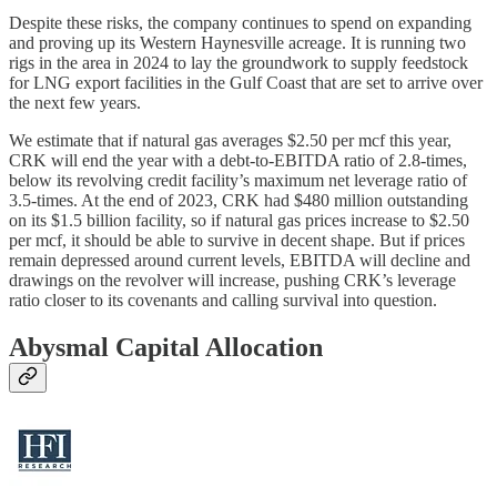
Despite these risks, the company continues to spend on expanding
and proving up its Western Haynesville acreage. It is running two
rigs in the area in 2024 to lay the groundwork to supply feedstock
for LNG export facilities in the Gulf Coast that are set to arrive over
the next few years.
We estimate that if natural gas averages $2.50 per mcf this year,
CRK will end the year with a debt-to-EBITDA ratio of 2.8-times,
below its revolving credit facility’s maximum net leverage ratio of
3.5-times. At the end of 2023, CRK had $480 million outstanding
on its $1.5 billion facility, so if natural gas prices increase to $2.50
per mcf, it should be able to survive in decent shape. But if prices
remain depressed around current levels, EBITDA will decline and
drawings on the revolver will increase, pushing CRK’s leverage
ratio closer to its covenants and calling survival into question.
Abysmal Capital Allocation