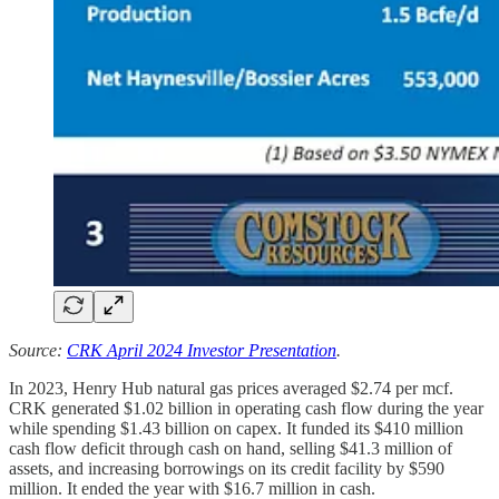
Source:
CRK April 2024 Investor Presentation
.
In 2023, Henry Hub natural gas prices averaged $2.74 per mcf.
CRK generated $1.02 billion in operating cash flow during the year
while spending $1.43 billion on capex. It funded its $410 million
cash flow deficit through cash on hand, selling $41.3 million of
assets, and increasing borrowings on its credit facility by $590
million. It ended the year with $16.7 million in cash.