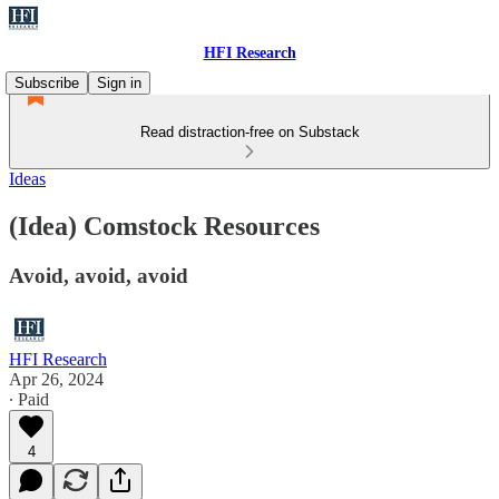
HFI Research
Subscribe
Sign in
Read distraction-free on Substack
Ideas
(Idea) Comstock Resources
Avoid, avoid, avoid
HFI Research
Apr 26, 2024
∙ Paid
4