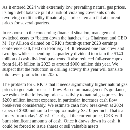
As it entered 2024 with extremely low prevailing natural gas prices,
its high debt balance put it at risk of violating covenants on its
revolving credit facility if natural gas prices remain flat at current
prices for several quarters.
In response to the concerning financial situation, management
switched gears to “batten down the hatches,” as Chairman and CEO
M. Jay Allison claimed on CRK’s fourth-quarter 2023 earnings
conference call, held on February 14. It released one frac crew and
two rigs while suspending its quarterly dividend to retain the $140
million of cash dividend payments. It also reduced full-year capex
from $1.45 billion in 2023 to around $900 million this year. We
suspect that the reduction in drilling activity this year will translate
into lower production in 2025.
The problem for CRK is that it needs significantly higher natural gas
prices to generate free cash flow. Based on management’s guidance,
we estimate the following price sensitivity to natural gas prices. Its
$200 million interest expense, in particular, increases cash flow
breakeven considerably. We estimate cash flow breakeven at 2024
capex of $900 million to be approximately $3.10 per mcf. That’s a
far cry from today’s $1.61. Clearly, at the current price, CRK will
burn significant amounts of cash. Once it draws down its cash, it
could be forced to issue shares or sell valuable assets.