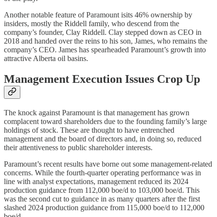
Another notable feature of Paramount isits 46% ownership by
insiders, mostly the Riddell family, who descend from the
company’s founder, Clay Riddell. Clay stepped down as CEO in
2018 and handed over the reins to his son, James, who remains the
company’s CEO. James has spearheaded Paramount’s growth into
attractive Alberta oil basins.
Management Execution Issues Crop Up
The knock against Paramount is that management has grown
complacent toward shareholders due to the founding family’s large
holdings of stock. These are thought to have entrenched
management and the board of directors and, in doing so, reduced
their attentiveness to public shareholder interests.
Paramount’s recent results have borne out some management-related
concerns. While the fourth-quarter operating performance was in
line with analyst expectations, management reduced its 2024
production guidance from 112,000 boe/d to 103,000 boe/d. This
was the second cut to guidance in as many quarters after the first
slashed 2024 production guidance from 115,000 boe/d to 112,000
boe/d.