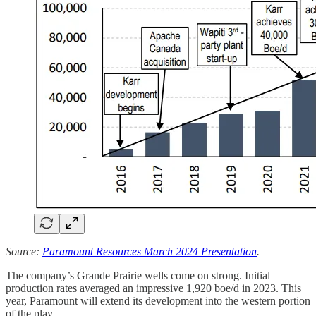
Source:
Paramount Resources March 2024 Presentation
.
The company’s Grande Prairie wells come on strong. Initial
production rates averaged an impressive 1,920 boe/d in 2023. This
year, Paramount will extend its development into the western portion
of the play.