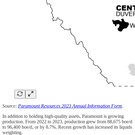
Source:
Paramount Resources 2023 Annual Information Form
.
In addition to holding high-quality assets, Paramount is growing
production. From 2022 to 2023, production grew from 88,675 boe/d
to 96,400 boe/d, or by 8.7%. Recent growth has increased its liquids
weighting.