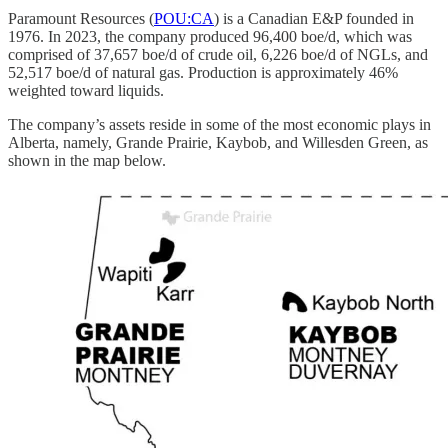
Paramount Resources (
POU:CA
) is a Canadian E&P founded in
1976. In 2023, the company produced 96,400 boe/d, which was
comprised of 37,657 boe/d of crude oil, 6,226 boe/d of NGLs, and
52,517 boe/d of natural gas. Production is approximately 46%
weighted toward liquids.
The company’s assets reside in some of the most economic plays in
Alberta, namely, Grande Prairie, Kaybob, and Willesden Green, as
shown in the map below.