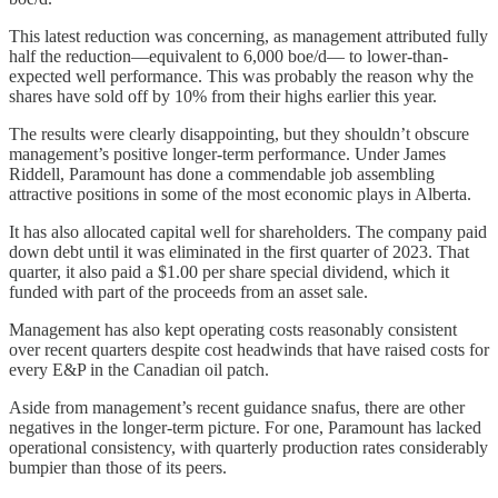
This latest reduction was concerning, as management attributed fully
half the reduction—equivalent to 6,000 boe/d— to lower-than-
expected well performance. This was probably the reason why the
shares have sold off by 10% from their highs earlier this year.
The results were clearly disappointing, but they shouldn’t obscure
management’s positive longer-term performance. Under James
Riddell, Paramount has done a commendable job assembling
attractive positions in some of the most economic plays in Alberta.
It has also allocated capital well for shareholders. The company paid
down debt until it was eliminated in the first quarter of 2023. That
quarter, it also paid a $1.00 per share special dividend, which it
funded with part of the proceeds from an asset sale.
Management has also kept operating costs reasonably consistent
over recent quarters despite cost headwinds that have raised costs for
every E&P in the Canadian oil patch.
Aside from management’s recent guidance snafus, there are other
negatives in the longer-term picture. For one, Paramount has lacked
operational consistency, with quarterly production rates considerably
bumpier than those of its peers.