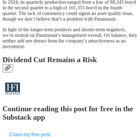
In 2024, its quarterly production ranged from a low of 88,245 boe/d
in the second quarter to a high of 101,355 boe/d in the fourth
quarter. The lack of consistency could signal an asset quality issue,
though we don’t believe that’s a problem with Paramount.
In light of the longer-term positives and shorter-term negatives,
we’re neutral on Paramount’s management overall. On balance, they
neither add nor detract from the company’s attractiveness as an
investment.
Dividend Cut Remains a Risk
Continue reading this post for free in the
Substack app
Claim my free post