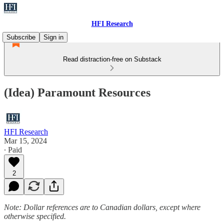
HFI Research
Subscribe
Sign in
Read distraction-free on Substack
(Idea) Paramount Resources
HFI Research
Mar 15, 2024
∙ Paid
2
Note: Dollar references are to Canadian dollars, except where
otherwise specified.