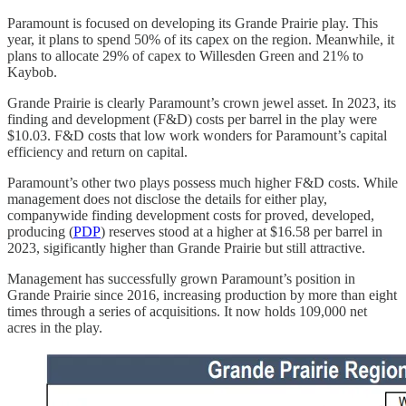
Paramount is focused on developing its Grande Prairie play. This
year, it plans to spend 50% of its capex on the region. Meanwhile, it
plans to allocate 29% of capex to Willesden Green and 21% to
Kaybob.
Grande Prairie is clearly Paramount’s crown jewel asset. In 2023, its
finding and development (F&D) costs per barrel in the play were
$10.03. F&D costs that low work wonders for Paramount’s capital
efficiency and return on capital.
Paramount’s other two plays possess much higher F&D costs. While
management does not disclose the details for either play,
companywide finding development costs for proved, developed,
producing (
PDP
) reserves stood at a higher at $16.58 per barrel in
2023, sigificantly higher than Grande Prairie but still attractive.
Management has successfully grown Paramount’s position in
Grande Prairie since 2016, increasing production by more than eight
times through a series of acquisitions. It now holds 109,000 net
acres in the play.