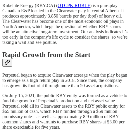
Rubellite Energy (RBY.CA) (
OTCPK:RUBLF
) is a pure-play
Canadian E&P located in the Clearwater play in central Alberta. It
produces approximately 3,850 barrels per day (bpd) of heavy oil.
The Clearwater has become one of the most economic oil plays in
North America, which begs the question of whether RBY shares
will be an attractive long-term investment. Our analysis indicates it’s
too early in the company’s life cycle to consider the shares, so we’re
taking a wait-and-see posture.
Rapid Growth from the Start
Perpetual began to acquire Clearwater acreage when the play began
to emerge as a high-return play in 2018. Since then, the company
has grown its footprint through more than 50 asset acquisitions.
On July 15, 2021, the public RBY entity was formed as a vehicle to
fund the growth of Perpetual’s production and net asset value.
Perpetual sold all its Clearwater assets to the RBY public entity for
$65 million of cash, which RBY funded through a $59 million
promissory note—as well as approximately 8.9 million of RBY
common shares and warrants to purchase RBY shares at $3.00 per
share exercisable for five years.