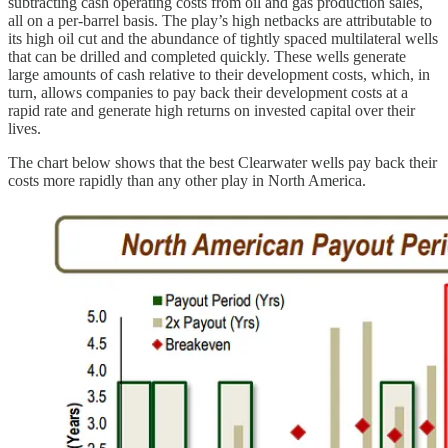
subtracting cash operating costs from oil and gas production sales,
all on a per-barrel basis. The play’s high netbacks are attributable to
its high oil cut and the abundance of tightly spaced multilateral wells
that can be drilled and completed quickly. These wells generate
large amounts of cash relative to their development costs, which, in
turn, allows companies to pay back their development costs at a
rapid rate and generate high returns on invested capital over their
lives.
The chart below shows that the best Clearwater wells pay back their
costs more rapidly than any other play in North America.