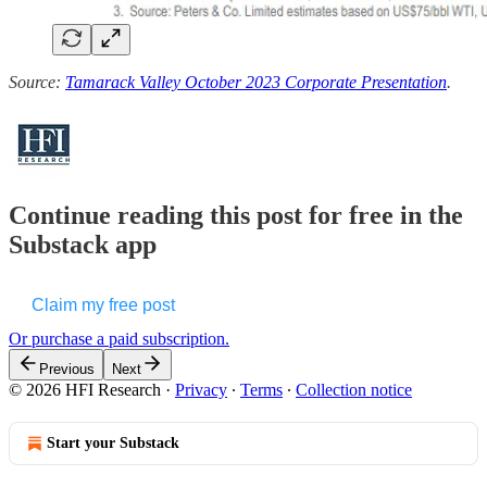
Source:
Tamarack Valley October 2023 Corporate Presentation
.
Continue reading this post for free in the
Substack app
Claim my free post
Or purchase a paid subscription.
Previous
Next
© 2026 HFI Research
·
Privacy
∙
Terms
∙
Collection notice
Start your Substack