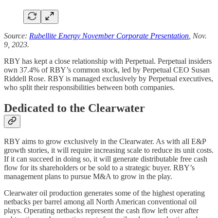
Source:
Rubellite Energy November Corporate Presentation
, Nov.
9, 2023.
RBY has kept a close relationship with Perpetual. Perpetual insiders
own 37.4% of RBY’s common stock, led by Perpetual CEO Susan
Riddell Rose. RBY is managed exclusively by Perpetual executives,
who split their responsibilities between both companies.
Dedicated to the Clearwater
RBY aims to grow exclusively in the Clearwater. As with all E&P
growth stories, it will require increasing scale to reduce its unit costs.
If it can succeed in doing so, it will generate distributable free cash
flow for its shareholders or be sold to a strategic buyer. RBY’s
management plans to pursue M&A to grow in the play.
Clearwater oil production generates some of the highest operating
netbacks per barrel among all North American conventional oil
plays. Operating netbacks represent the cash flow left over after