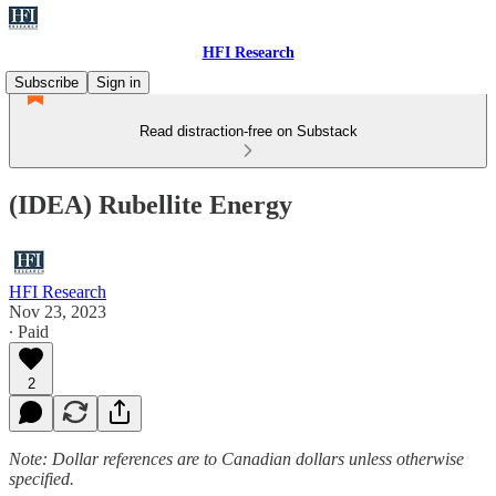
HFI Research
Subscribe
Sign in
Read distraction-free on Substack
(IDEA) Rubellite Energy
HFI Research
Nov 23, 2023
∙ Paid
2
Note: Dollar references are to Canadian dollars unless otherwise
specified.