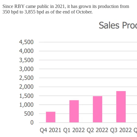
Since RBY came public in 2021, it has grown its production from
350 bpd to 3,855 bpd as of the end of October.