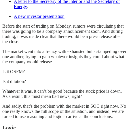
A letter to the Secretary of the Interior and the Secretary of
Energy
.
A new investor presentation
.
Before the start of trading on Monday, rumors were circulating that
there was going to be a company announcement soon. And during
trading, it was made clear that there would be a press release after
the close.
The market went into a frenzy with exhausted bulls stampeding over
one another, trying to gain whatever insights they could about what
the company would release.
Is it OSFM?
Is it dilution?
Whatever it was, it can’t be good because the stock price is down.
As a result, this must mean bad news, right?
And sadly, that’s the problem with the market in SOC right now. No
one really knows the full scope of the situation, and instead, we are
forced to use reasoning and logic to arrive at the conclusions.
Logic