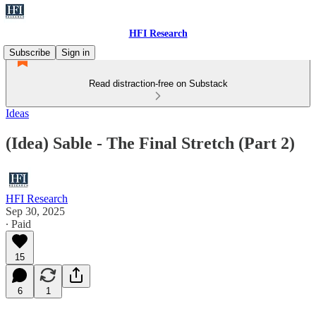
HFI Research
Subscribe
Sign in
Read distraction-free on Substack
Ideas
(Idea) Sable - The Final Stretch (Part 2)
HFI Research
Sep 30, 2025
∙ Paid
15
6
1