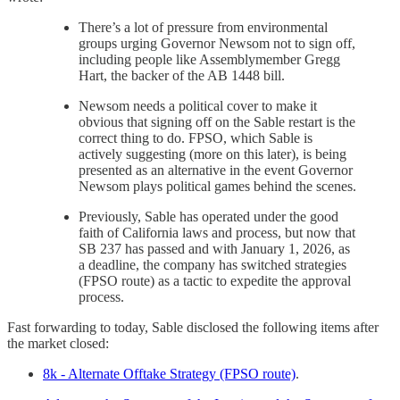
There’s a lot of pressure from environmental
groups urging Governor Newsom not to sign off,
including people like Assemblymember Gregg
Hart, the backer of the AB 1448 bill.
Newsom needs a political cover to make it
obvious that signing off on the Sable restart is the
correct thing to do. FPSO, which Sable is
actively suggesting (more on this later), is being
presented as an alternative in the event Governor
Newsom plays political games behind the scenes.
Previously, Sable has operated under the good
faith of California laws and process, but now that
SB 237 has passed and with January 1, 2026, as
a deadline, the company has switched strategies
(FPSO route) as a tactic to expedite the approval
process.
Fast forwarding to today, Sable disclosed the following items after
the market closed:
8k - Alternate Offtake Strategy (FPSO route)
.