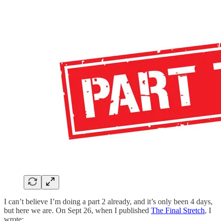
I can’t believe I’m doing a part 2 already, and it’s only been 4 days,
but here we are. On Sept 26, when I published
The Final Stretch
, I
wrote: