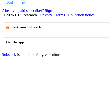
Subscribe
Already a paid subscriber?
Sign in
© 2026 HFI Research
·
Privacy
∙
Terms
∙
Collection notice
Start your Substack
Get the app
Substack
is the home for great culture