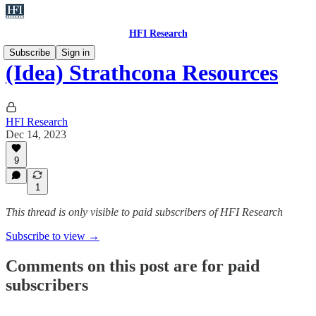
HFI Research
Subscribe
Sign in
(Idea) Strathcona Resources
HFI Research
Dec 14, 2023
9
1
This thread is only visible to paid subscribers of HFI Research
Subscribe to view →
Comments on this post are for paid
subscribers