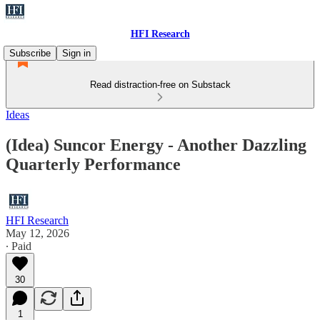
HFI Research
Subscribe
Sign in
Read distraction-free on Substack
Ideas
(Idea) Suncor Energy - Another Dazzling
Quarterly Performance
HFI Research
May 12, 2026
∙ Paid
30
1