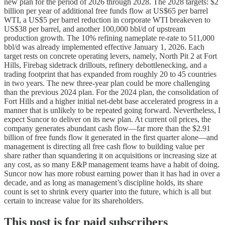
new plan for the period of 2026 through 2028. The 2028 targets: $2
billion per year of additional free funds flow at US$65 per barrel
WTI, a US$5 per barrel reduction in corporate WTI breakeven to
US$38 per barrel, and another 100,000 bbl/d of upstream
production growth. The 10% refining nameplate re-rate to 511,000
bbl/d was already implemented effective January 1, 2026. Each
target rests on concrete operating levers, namely, North Pit 2 at Fort
Hills, Firebag sidetrack drillouts, refinery debottlenecking, and a
trading footprint that has expanded from roughly 20 to 45 countries
in two years. The new three-year plan could be more challenging
than the previous 2024 plan. For the 2024 plan, the consolidation of
Fort Hills and a higher initial net-debt base accelerated progress in a
manner that is unlikely to be repeated going forward. Nevertheless, I
expect Suncor to deliver on its new plan. At current oil prices, the
company generates abundant cash flow—far more than the $2.91
billion of free funds flow it generated in the first quarter alone—and
management is directing all free cash flow to building value per
share rather than squandering it on acquisitions or increasing size at
any cost, as so many E&P management teams have a habit of doing.
Suncor now has more robust earning power than it has had in over a
decade, and as long as management’s discipline holds, its share
count is set to shrink every quarter into the future, which is all but
certain to increase value for its shareholders.
This post is for paid subscribers