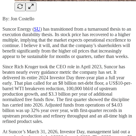
By: Jon Costello
Suncor Energy (
SU
) has transitioned from a turnaround thesis to an
execution durability thesis. Its stock price has recovered to a higher
multiple, implying that the market expects operational excellence to
continue. I believe it will, and that the company’s shareholders will
benefit significantly from the higher oil prices that increasingly
appear to be sustainable for months or quarters, rather than weeks.
Since Rich Kruger took the CEO role in April 2023, Suncor has
beaten nearly every guidance metric the company has set. It
delivered its entire 2024 Investor Day three-year plan a full year
early. That plan called for an $8 billion net-debt floor, a US$10-per-
barrel WTI breakeven reduction, 100,000 bbl/d of upstream
production growth, and $3.3 billion per year of additional
normalized free funds flow. The first quarter showed the discipline
has carried into 2026. Adjusted funds from operations of $4.03
billion was up 32% year over year, with first-quarter records in
upstream production and refinery throughput and an all-time high in
refined product sales.
At Suncor’s March 31, 2026, Investor Day, management laid out a