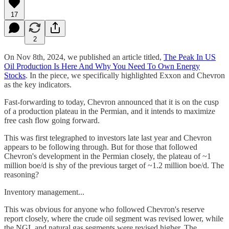
17
2
On Nov 8th, 2024, we published an article titled,
The Peak In US
Oil Production Is Here And Why You Need To Own Energy
Stocks
. In the piece, we specifically highlighted Exxon and Chevron
as the key indicators.
Fast-forwarding to today, Chevron announced that it is on the cusp
of a production plateau in the Permian, and it intends to maximize
free cash flow going forward.
This was first telegraphed to investors late last year and Chevron
appears to be following through. But for those that followed
Chevron's development in the Permian closely, the plateau of ~1
million boe/d is shy of the previous target of ~1.2 million boe/d. The
reasoning?
Inventory management...
This was obvious for anyone who followed Chevron's reserve
report closely, where the crude oil segment was revised lower, while
the NGL and natural gas segments were revised higher. The