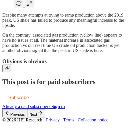
Despite many attempts at trying to ramp production above the 2019
peak, US shale has failed to produce any meaningful increase to the
upside.
On the contrary, associated gas production (yellow line) appears to
have no issues at all. The material increase in associated gas
production vs our real-time US crude oil production tracker is yet
another obvious signal that the peak in US shale is here.
Obvious is obvious
This post is for paid subscribers
Subscribe
Already a paid subscriber?
Sign in
Previous
Next
© 2026 HFI Research
·
Privacy
∙
Terms
∙
Collection notice