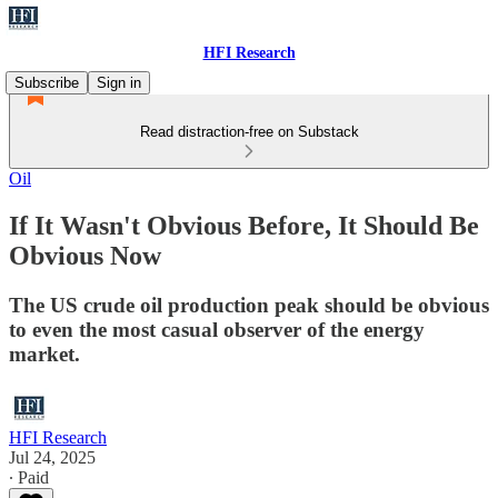
HFI Research
Subscribe
Sign in
Read distraction-free on Substack
Oil
If It Wasn't Obvious Before, It Should Be
Obvious Now
The US crude oil production peak should be obvious
to even the most casual observer of the energy
market.
HFI Research
Jul 24, 2025
∙ Paid