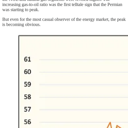
increasing gas-to-oil ratio was the first telltale sign that the Permian
was starting to peak.
But even for the most casual observer of the energy market, the peak
is becoming obvious.