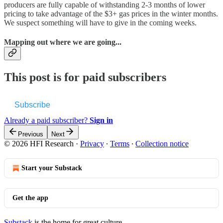
producers are fully capable of withstanding 2-3 months of lower
pricing to take advantage of the $3+ gas prices in the winter months.
We suspect something will have to give in the coming weeks.
Mapping out where we are going...
This post is for paid subscribers
Subscribe
Already a paid subscriber?
Sign in
Previous
Next
© 2026 HFI Research
·
Privacy
∙
Terms
∙
Collection notice
Start your Substack
Get the app
Substack
is the home for great culture