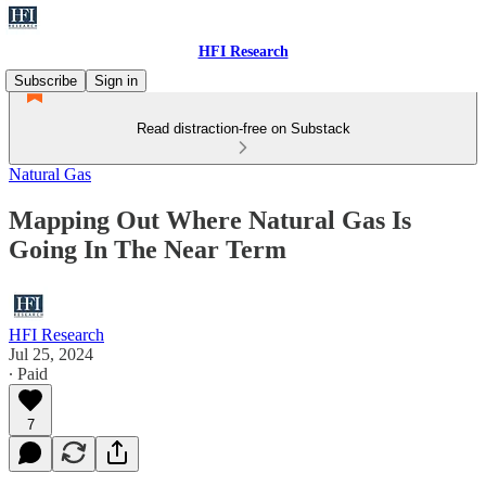
HFI Research
Subscribe
Sign in
Read distraction-free on Substack
Natural Gas
Mapping Out Where Natural Gas Is
Going In The Near Term
HFI Research
Jul 25, 2024
∙ Paid
7