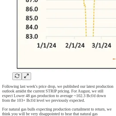
Following last week's price drop, we published our latest production
outlook amidst the current STRIP pricing. For August, we still
expect Lower 48 gas production to average ~102.3 Bcf/d down
from the 103+ Bcf/d level we previously expected.
For natural gas bulls expecting production curtailment to return, we
think you will be very disappointed to hear that natural gas