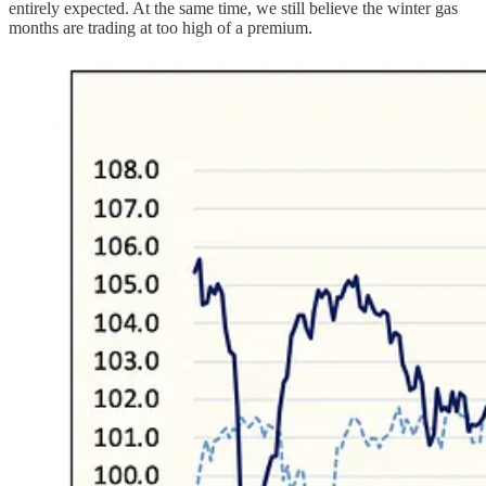
entirely expected. At the same time, we still believe the winter gas
months are trading at too high of a premium.