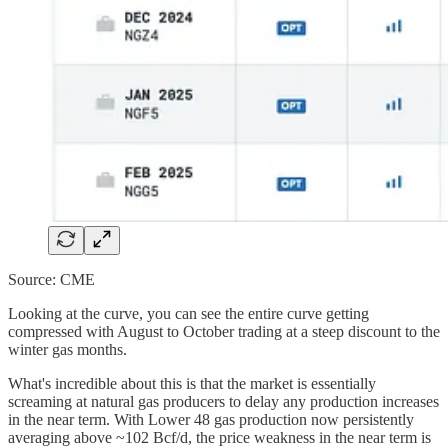
Source: CME
Looking at the curve, you can see the entire curve getting
compressed with August to October trading at a steep discount to the
winter gas months.
What's incredible about this is that the market is essentially
screaming at natural gas producers to delay any production increases
in the near term. With Lower 48 gas production now persistently
averaging above ~102 Bcf/d, the price weakness in the near term is