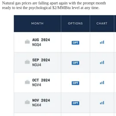
Natural gas prices are falling apart again with the prompt month
ready to test the psychological $2/MMBtu level at any time.