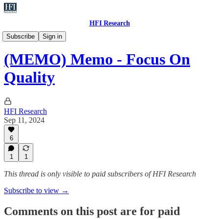
HFI Research
Memo
Subscribe
Sign in
(MEMO) Memo - Focus On
Quality
HFI Research
Sep 11, 2024
6
1
1
This thread is only visible to paid subscribers of HFI Research
Subscribe to view →
Comments on this post are for paid