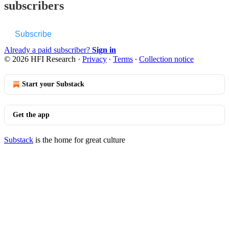
subscribers
Subscribe
Already a paid subscriber?
Sign in
© 2026 HFI Research
·
Privacy
∙
Terms
∙
Collection notice
Start your Substack
Get the app
Substack
is the home for great culture