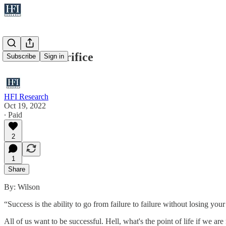
Memo - Sacrifice
Subscribe
Sign in
HFI Research
Oct 19, 2022
∙ Paid
2
1
Share
By: Wilson
“Success is the ability to go from failure to failure without losing yo
All of us want to be successful. Hell, what's the point of life if we a