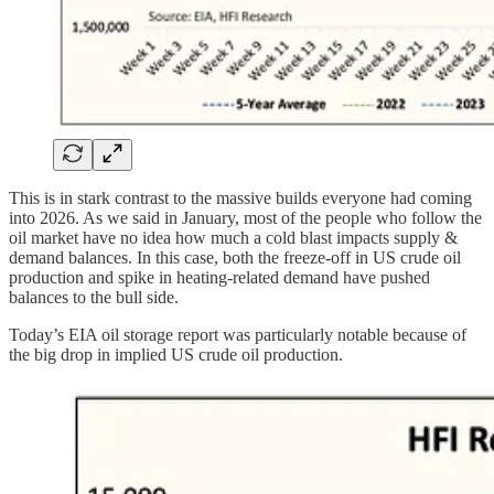
This is in stark contrast to the massive builds everyone had coming
into 2026. As we said in January, most of the people who follow the
oil market have no idea how much a cold blast impacts supply &
demand balances. In this case, both the freeze-off in US crude oil
production and spike in heating-related demand have pushed
balances to the bull side.
Today’s EIA oil storage report was particularly notable because of
the big drop in implied US crude oil production.