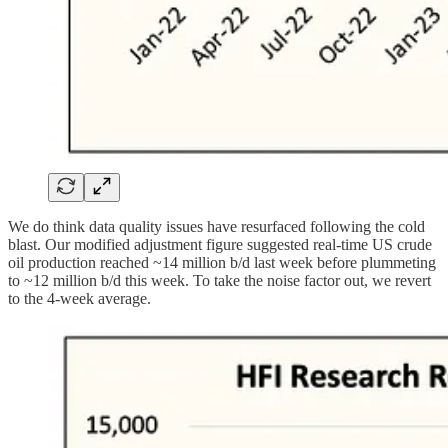
We do think data quality issues have resurfaced following the cold
blast. Our modified adjustment figure suggested real-time US crude
oil production reached ~14 million b/d last week before plummeting
to ~12 million b/d this week. To take the noise factor out, we revert
to the 4-week average.