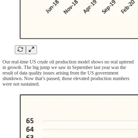
Our real-time US crude oil production model shows no real uptrend
in growth. The big jump we saw in September last year was the
result of data quality issues arising from the US government
shutdown. Now that’s passed, those elevated production numbers
were not sustained.