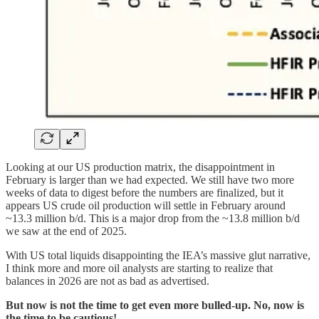
Looking at our US production matrix, the disappointment in
February is larger than we had expected. We still have two more
weeks of data to digest before the numbers are finalized, but it
appears US crude oil production will settle in February around
~13.3 million b/d. This is a major drop from the ~13.8 million b/d
we saw at the end of 2025.
With US total liquids disappointing the IEA’s massive glut narrative,
I think more and more oil analysts are starting to realize that
balances in 2026 are not as bad as advertised.
But now is not the time to get even more bulled-up. No, now is
the time to be cautious!