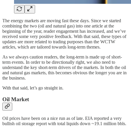
The energy markets are moving fast these days. Since we started
combining the two (oil and natural gas) into one article at the
beginning of the year, reader engagement has increased, and we’ve
received some very positive feedback. With that said, these types of
updates are more related to trading purposes than the WCTW
articles, which are tailored towards long-term themes.
As we always caution readers, the long-term is made up of short-
term events. In order to be directionally right, we also need to
understand the key short-term drivers of the markets. In both the oil
and natural gas markets, this becomes obvious the longer you are in
the business.
With that said, let’s go straight in.
Oil Market
Oil prices have been on a nice run as of late. EIA reported a very
bullish oil storage report with total liquids down ~19.1 million bbls.