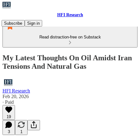
HFI Research
Subscribe
Sign in
Read distraction-free on Substack
My Latest Thoughts On Oil Amidst Iran
Tensions And Natural Gas
HFI Research
Feb 20, 2026
∙ Paid
19
3
1