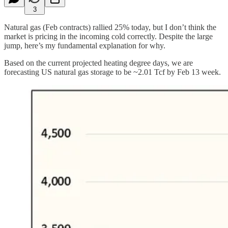
3
Natural gas (Feb contracts) rallied 25% today, but I don’t think the
market is pricing in the incoming cold correctly. Despite the large
jump, here’s my fundamental explanation for why.
Based on the current projected heating degree days, we are
forecasting US natural gas storage to be ~2.01 Tcf by Feb 13 week.