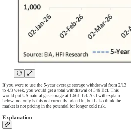
If you were to use the 5-year average storage withdrawal from 2/13
to 4/3 week, you would get a total withdrawal of 349 Bcf. This
would put US natural gas storage at 1.661 Tcf. As I will explain
below, not only is this not currently priced in, but I also think the
market is not pricing in the potential for longer cold risk.
Explanation