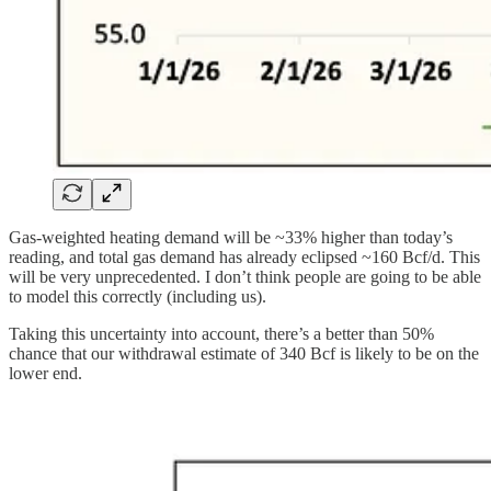
Gas-weighted heating demand will be ~33% higher than today’s
reading, and total gas demand has already eclipsed ~160 Bcf/d. This
will be very unprecedented. I don’t think people are going to be able
to model this correctly (including us).
Taking this uncertainty into account, there’s a better than 50%
chance that our withdrawal estimate of 340 Bcf is likely to be on the
lower end.