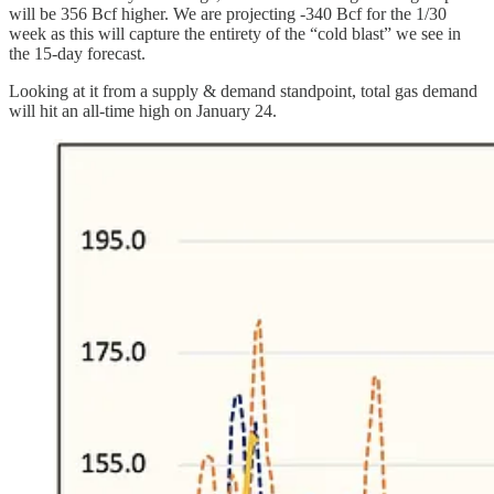
will be 356 Bcf higher. We are projecting -340 Bcf for the 1/30
week as this will capture the entirety of the “cold blast” we see in
the 15-day forecast.
Looking at it from a supply & demand standpoint, total gas demand
will hit an all-time high on January 24.