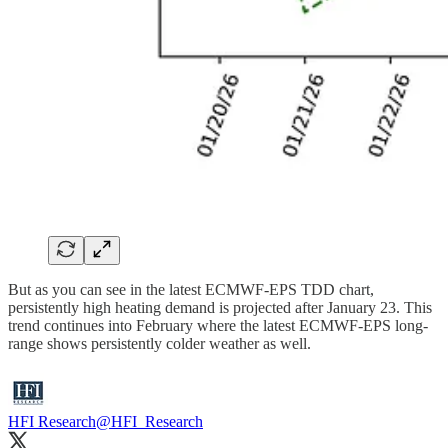
But as you can see in the latest ECMWF-EPS TDD chart,
persistently high heating demand is projected after January 23. This
trend continues into February where the latest ECMWF-EPS long-
range shows persistently colder weather as well.
HFI Research
@HFI_Research