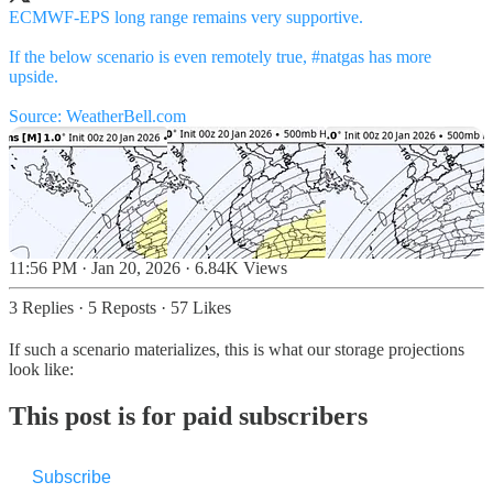
ECMWF-EPS long range remains very supportive.
If the below scenario is even remotely true,
#natgas
has more
upside.
Source:
WeatherBell.com
11:56 PM · Jan 20, 2026
·
6.84K Views
3 Replies
·
5 Reposts
·
57 Likes
If such a scenario materializes, this is what our storage projections
look like:
This post is for paid subscribers
Subscribe