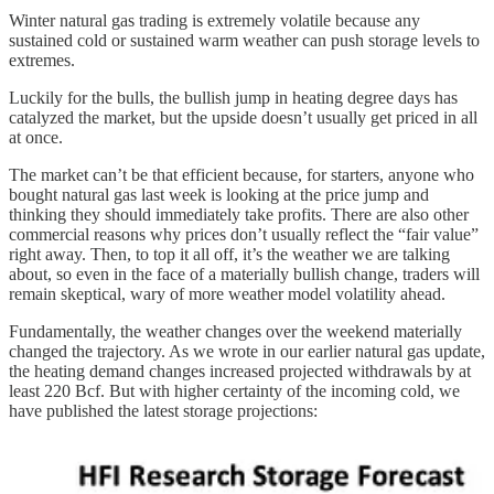
Winter natural gas trading is extremely volatile because any
sustained cold or sustained warm weather can push storage levels to
extremes.
Luckily for the bulls, the bullish jump in heating degree days has
catalyzed the market, but the upside doesn’t usually get priced in all
at once.
The market can’t be that efficient because, for starters, anyone who
bought natural gas last week is looking at the price jump and
thinking they should immediately take profits. There are also other
commercial reasons why prices don’t usually reflect the “fair value”
right away. Then, to top it all off, it’s the weather we are talking
about, so even in the face of a materially bullish change, traders will
remain skeptical, wary of more weather model volatility ahead.
Fundamentally, the weather changes over the weekend materially
changed the trajectory. As we wrote in our earlier natural gas update,
the heating demand changes increased projected withdrawals by at
least 220 Bcf. But with higher certainty of the incoming cold, we
have published the latest storage projections: