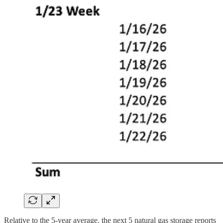
Relative to the 5-year average, the next 5 natural gas storage reports