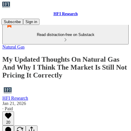
HFI Research
Subscribe
Sign in
Read distraction-free on Substack
Natural Gas
My Updated Thoughts On Natural Gas
And Why I Think The Market Is Still Not
Pricing It Correctly
HFI Research
Jan 21, 2026
∙ Paid
20