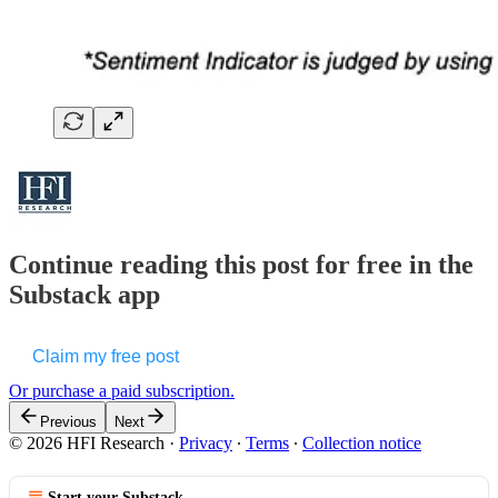
Continue reading this post for free in the
Substack app
Claim my free post
Or purchase a paid subscription.
Previous
Next
© 2026 HFI Research
·
Privacy
∙
Terms
∙
Collection notice
Start your Substack