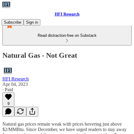
HFI Research
Subscribe
Sign in
Read distraction-free on Substack
Natural Gas - Not Great
HFI Research
Apr 04, 2023
∙ Paid
9
Natural gas prices remain weak with prices hovering just above
$2/MMBtu. Since December, we have urged readers to stay away