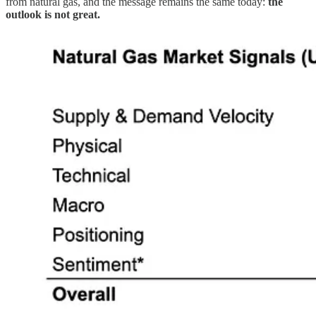
from natural gas, and the message remains the same today:
the
outlook is not great.