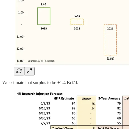
We estimate that surplus to be +1.4 Bcf/d.