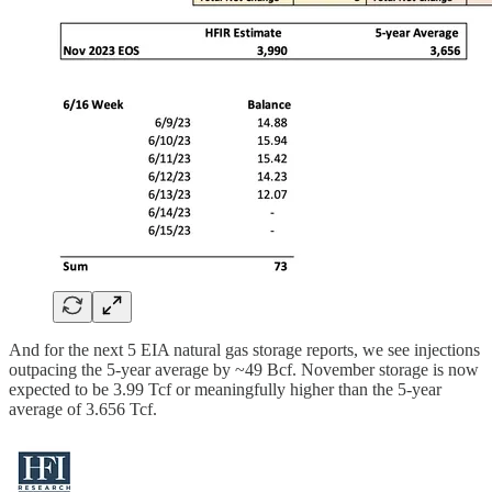
And for the next 5 EIA natural gas storage reports, we see injections
outpacing the 5-year average by ~49 Bcf. November storage is now
expected to be 3.99 Tcf or meaningfully higher than the 5-year
average of 3.656 Tcf.