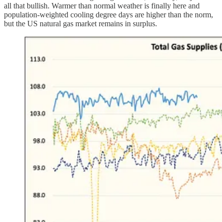
all that bullish. Warmer than normal weather is finally here and
population-weighted cooling degree days are higher than the norm,
but the US natural gas market remains in surplus.