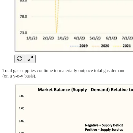
Total gas supplies continue to materially outpace total gas demand
(on a y-o-y basis).