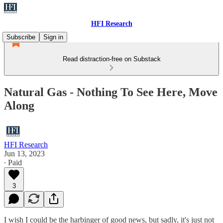
HFI Research
Subscribe
Sign in
Read distraction-free on Substack
Natural Gas - Nothing To See Here, Move
Along
HFI Research
Jun 13, 2023
∙ Paid
3
I wish I could be the harbinger of good news, but sadly, it's just not