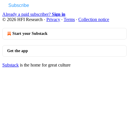
Subscribe
Already a paid subscriber?
Sign in
© 2026 HFI Research
·
Privacy
∙
Terms
∙
Collection notice
Start your Substack
Get the app
Substack
is the home for great culture