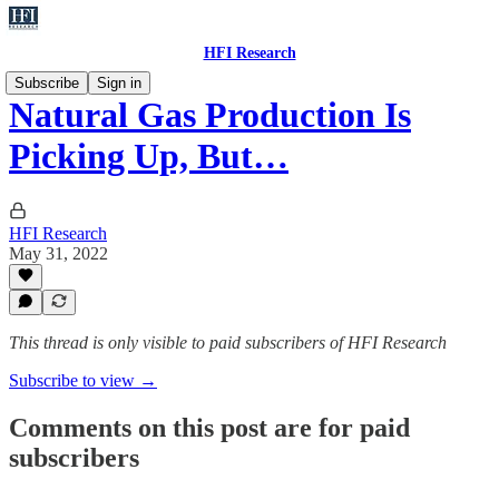
HFI Research
Subscribe
Sign in
Natural Gas Production Is
Picking Up, But…
HFI Research
May 31, 2022
This thread is only visible to paid subscribers of HFI Research
Subscribe to view →
Comments on this post are for paid
subscribers