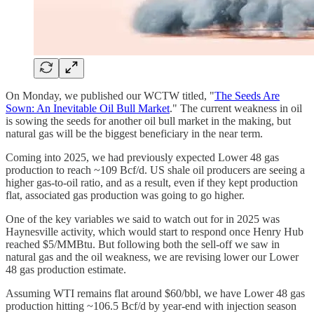
On Monday, we published our WCTW titled, "
The Seeds Are
Sown: An Inevitable Oil Bull Market
." The current weakness in oil
is sowing the seeds for another oil bull market in the making, but
natural gas will be the biggest beneficiary in the near term.
Coming into 2025, we had previously expected Lower 48 gas
production to reach ~109 Bcf/d. US shale oil producers are seeing a
higher gas-to-oil ratio, and as a result, even if they kept production
flat, associated gas production was going to go higher.
One of the key variables we said to watch out for in 2025 was
Haynesville activity, which would start to respond once Henry Hub
reached $5/MMBtu. But following both the sell-off we saw in
natural gas and the oil weakness, we are revising lower our Lower
48 gas production estimate.
Assuming WTI remains flat around $60/bbl, we have Lower 48 gas
production hitting ~106.5 Bcf/d by year-end with injection season