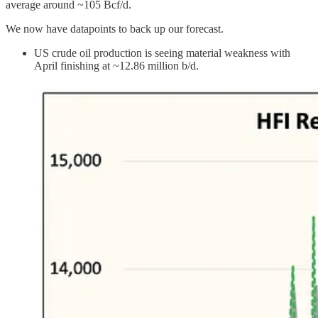
average around ~105 Bcf/d.
We now have datapoints to back up our forecast.
US crude oil production is seeing material weakness with
April finishing at ~12.86 million b/d.