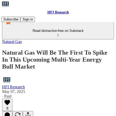
HFI Research
Subscribe
Sign in
Read distraction-free on Substack
Natural Gas
Natural Gas Will Be The First To Spike
In This Upcoming Multi-Year Energy
Bull Market
HFI Research
May 07, 2025
∙ Paid
8