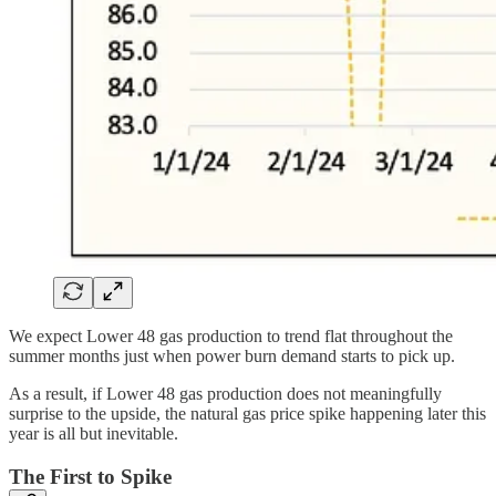
We expect Lower 48 gas production to trend flat throughout the
summer months just when power burn demand starts to pick up.
As a result, if Lower 48 gas production does not meaningfully
surprise to the upside, the natural gas price spike happening later this
year is all but inevitable.
The First to Spike