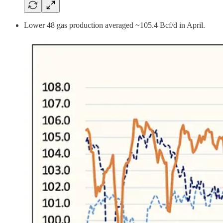
Lower 48 gas production averaged ~105.4 Bcf/d in April.