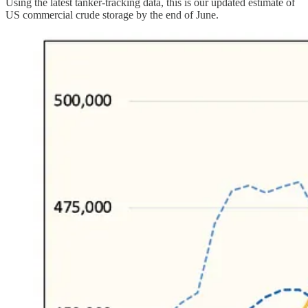
Using the latest tanker-tracking data, this is our updated estimate of
US commercial crude storage by the end of June.