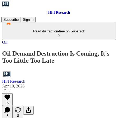
HFI Research
Subscribe
Sign in
Read distraction-free on Substack
Oil
Oil Demand Destruction Is Coming, It's
Too Little Too Late
HFI Research
Apr 10, 2026
∙ Paid
59
8
8