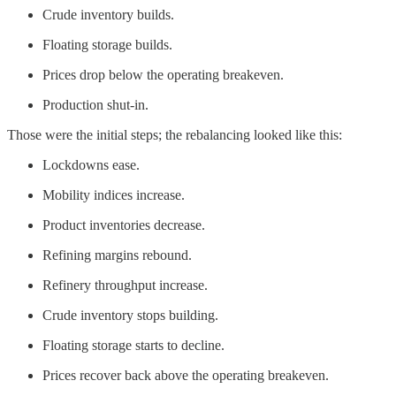
Crude inventory builds.
Floating storage builds.
Prices drop below the operating breakeven.
Production shut-in.
Those were the initial steps; the rebalancing looked like this:
Lockdowns ease.
Mobility indices increase.
Product inventories decrease.
Refining margins rebound.
Refinery throughput increase.
Crude inventory stops building.
Floating storage starts to decline.
Prices recover back above the operating breakeven.