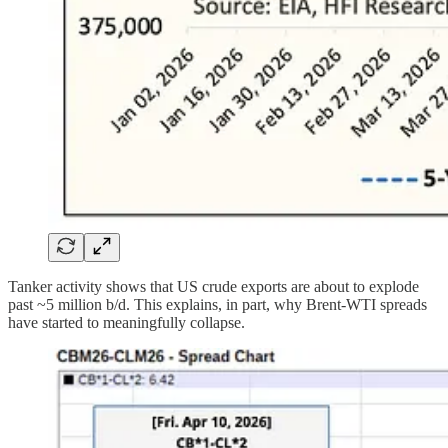
Tanker activity shows that US crude exports are about to explode
past ~5 million b/d. This explains, in part, why Brent-WTI spreads
have started to meaningfully collapse.