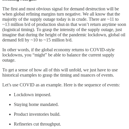
The first and most obvious signal for demand destruction will be
when global refining margins turn negative. We all know that the
majority of the supply outage today is in crude. There are ~11 to
~13 million b/d of production shut-in that won’t return anytime soon
(logistical timing). To grasp the intensity of the supply outage, just
imagine that during the height of the pandemic lockdown, global oil
demand fell by ~10 to ~15 million b/d.
In other words, if the global economy returns to COVID-style
lockdowns, you “might” be able to balance the current supply
outage.
To get a sense of how all of this will unfold, we just have to use
historical examples to grasp the timing and nuances of events.
Let’s use COVID as an example. Here is the sequence of events:
Lockdown imposed.
Staying home mandated.
Product inventories build.
Refineries cut throughput.