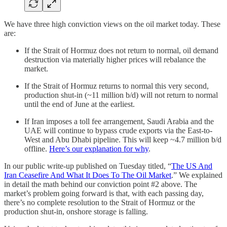
We have three high conviction views on the oil market today. These
are:
If the Strait of Hormuz does not return to normal, oil demand
destruction via materially higher prices will rebalance the
market.
If the Strait of Hormuz returns to normal this very second,
production shut-in (~11 million b/d) will not return to normal
until the end of June at the earliest.
If Iran imposes a toll fee arrangement, Saudi Arabia and the
UAE will continue to bypass crude exports via the East-to-
West and Abu Dhabi pipeline. This will keep ~4.7 million b/d
offline.
Here’s our explanation for why
.
In our public write-up published on Tuesday titled, “
The US And
Iran Ceasefire And What It Does To The Oil Market
.” We explained
in detail the math behind our conviction point #2 above. The
market’s problem going forward is that, with each passing day,
there’s no complete resolution to the Strait of Hormuz or the
production shut-in, onshore storage is falling.