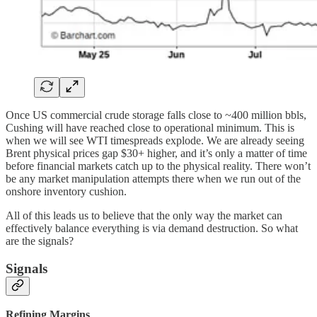
Once US commercial crude storage falls close to ~400 million bbls,
Cushing will have reached close to operational minimum. This is
when we will see WTI timespreads explode. We are already seeing
Brent physical prices gap $30+ higher, and it’s only a matter of time
before financial markets catch up to the physical reality. There won’t
be any market manipulation attempts there when we run out of the
onshore inventory cushion.
All of this leads us to believe that the only way the market can
effectively balance everything is via demand destruction. So what
are the signals?
Signals
Refining Margins