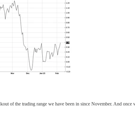
kout of the trading range we have been in since November. And once we