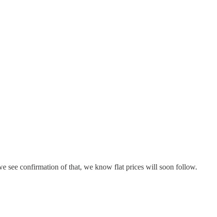
 see confirmation of that, we know flat prices will soon follow.