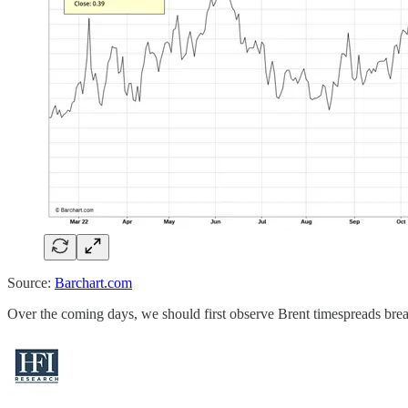
Source:
Barchart.com
Over the coming days, we should first observe Brent timespreads brea