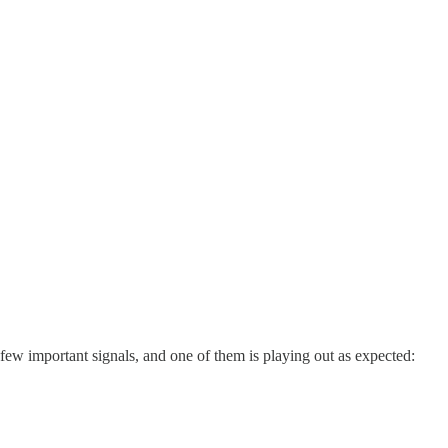
 few important signals, and one of them is playing out as expected: