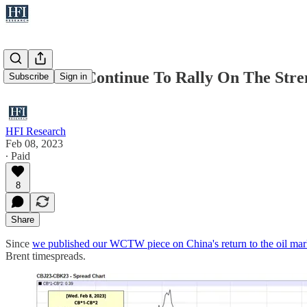
Oil Should Continue To Rally On The Stre
Subscribe
Sign in
HFI Research
Feb 08, 2023
∙ Paid
8
Share
Since
we published our WCTW piece on China's return to the oil mar
Brent timespreads.