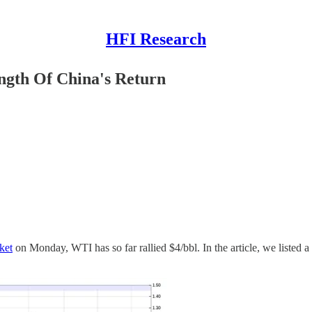
HFI Research
ngth Of China's Return
ket
on Monday, WTI has so far rallied $4/bbl. In the article, we listed a