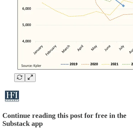
Continue reading this post for free in the
Substack app