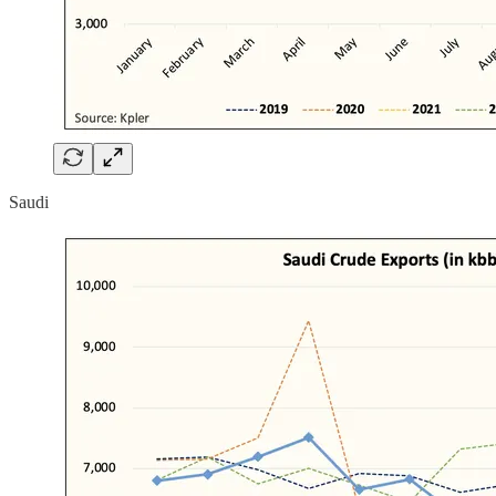
Saudi