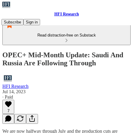
HFI Research
Subscribe
Sign in
Read distraction-free on Substack
OPEC+ Mid-Month Update: Saudi And
Russia Are Following Through
HFI Research
Jul 14, 2023
∙ Paid
7
We are now halfway through July and the production cuts are