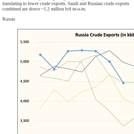
translating to lower crude exports. Saudi and Russian crude exports
combined are down ~1.2 million b/d m-o-m.
Russia