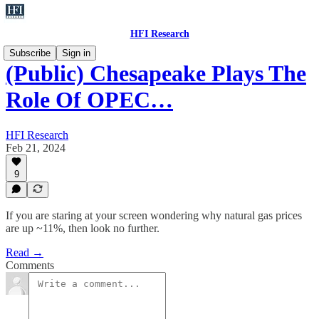
HFI Research
Subscribe
Sign in
(Public) Chesapeake Plays The
Role Of OPEC…
HFI Research
Feb 21, 2024
9
If you are staring at your screen wondering why natural gas prices
are up ~11%, then look no further.
Read →
Comments