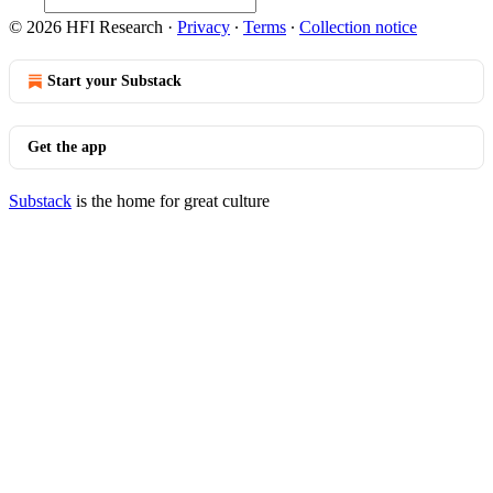
© 2026 HFI Research
·
Privacy
∙
Terms
∙
Collection notice
Start your Substack
Get the app
Substack
is the home for great culture