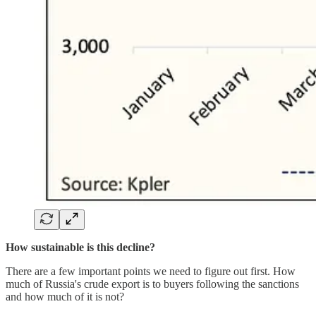
How sustainable is this decline?
There are a few important points we need to figure out first. How
much of Russia's crude export is to buyers following the sanctions
and how much of it is not?