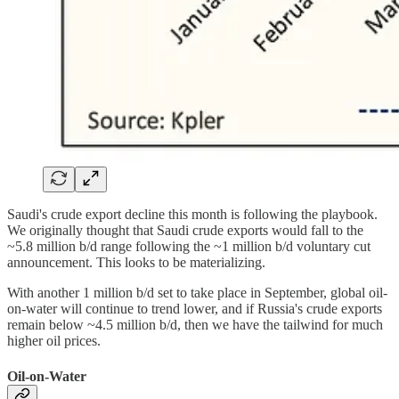
Saudi's crude export decline this month is following the playbook.
We originally thought that Saudi crude exports would fall to the
~5.8 million b/d range following the ~1 million b/d voluntary cut
announcement. This looks to be materializing.
With another 1 million b/d set to take place in September, global oil-
on-water will continue to trend lower, and if Russia's crude exports
remain below ~4.5 million b/d, then we have the tailwind for much
higher oil prices.
Oil-on-Water