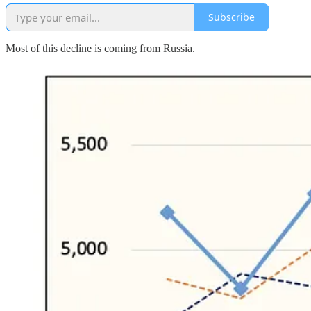
Subscribe
Most of this decline is coming from Russia.