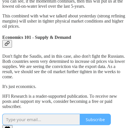
you can see, if the momentum continues, then this will put us at the
lowest oil-on-water level over the last 5-years.
This combined with what we talked about yesterday (strong refining
margins) will usher in tighter physical market conditions and higher
oil prices.
Economics 101 - Supply & Demand
Don't fight the Saudis, and in this case, also don't fight the Russians.
Both countries seem very determined to increase oil prices via lower
supplies. We are seeing the conviction via the export data. As a
result, we should see the oil market further tighten in the weeks to
come.
It's just economics.
HFI Research is a reader-supported publication. To receive new
posts and support my work, consider becoming a free or paid
subscriber.
Subscribe