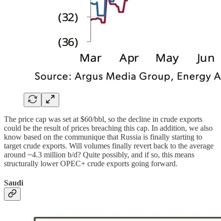
The price cap was set at $60/bbl, so the decline in crude exports
could be the result of prices breaching this cap. In addition, we also
know based on the communique that Russia is finally starting to
target crude exports. Will volumes finally revert back to the average
around ~4.3 million b/d? Quite possibly, and if so, this means
structurally lower OPEC+ crude exports going forward.
Saudi