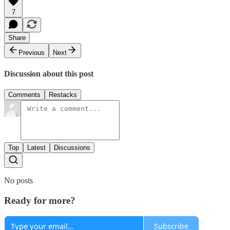
7
Share
Previous
Next
Discussion about this post
Comments
Restacks
Top
Latest
Discussions
No posts
Ready for more?
Subscribe