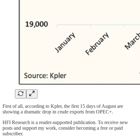
First of all, according to Kpler, the first 15 days of August are
showing a dramatic drop in crude exports from OPEC+.
HFI Research is a reader-supported publication. To receive new
posts and support my work, consider becoming a free or paid
subscriber.