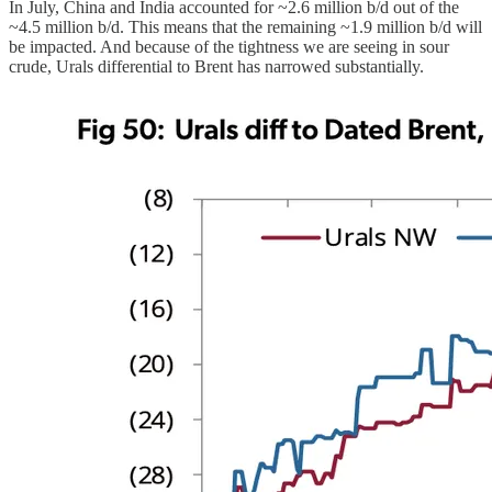
In July, China and India accounted for ~2.6 million b/d out of the
~4.5 million b/d. This means that the remaining ~1.9 million b/d will
be impacted. And because of the tightness we are seeing in sour
crude, Urals differential to Brent has narrowed substantially.