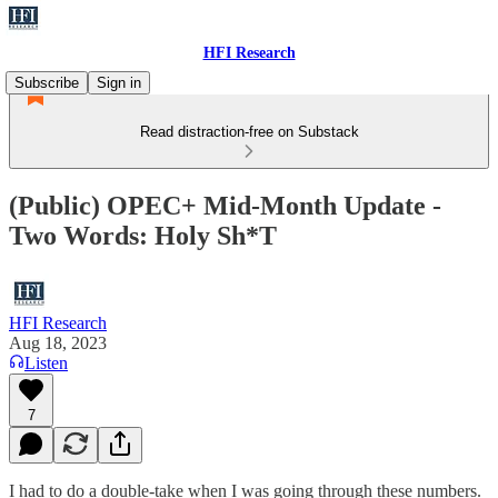
HFI Research
Subscribe
Sign in
Read distraction-free on Substack
(Public) OPEC+ Mid-Month Update -
Two Words: Holy Sh*T
HFI Research
Aug 18, 2023
Listen
7
I had to do a double-take when I was going through these numbers.