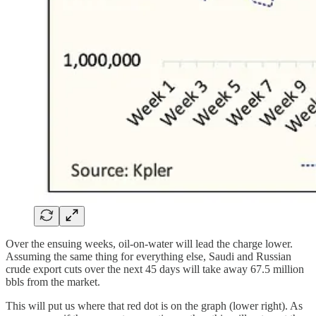
Over the ensuing weeks, oil-on-water will lead the charge lower.
Assuming the same thing for everything else, Saudi and Russian
crude export cuts over the next 45 days will take away 67.5 million
bbls from the market.
This will put us where that red dot is on the graph (lower right). As