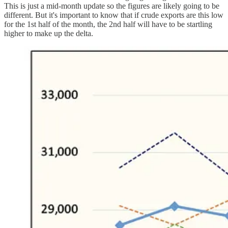
This is just a mid-month update so the figures are likely going to be
different. But it's important to know that if crude exports are this low
for the 1st half of the month, the 2nd half will have to be startling
higher to make up the delta.