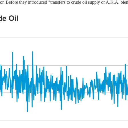
or. Before they introduced "transfers to crude oil supply or A.K.A. ble