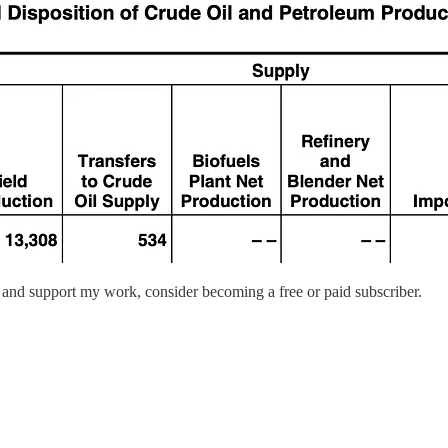
 and support my work, consider becoming a free or paid subscriber.