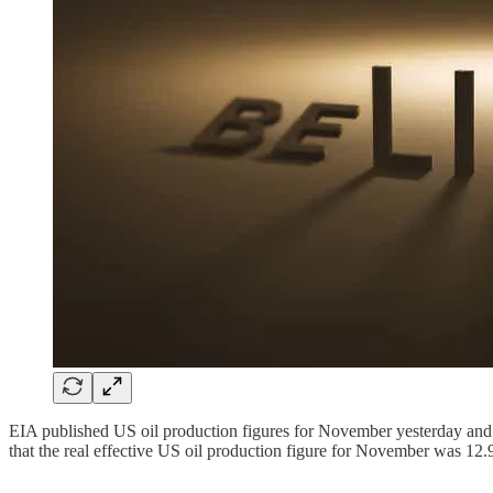
EIA published US oil production figures for November yesterday and ya
that the real effective US oil production figure for November was 12.