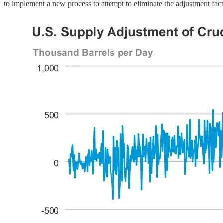
to implement a new process to attempt to eliminate the adjustment fact