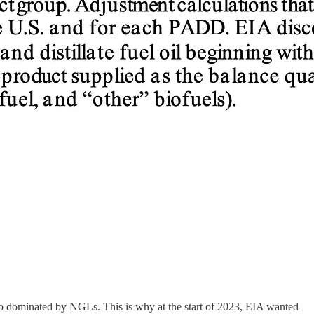
g so dominated by NGLs. This is why at the start of 2023, EIA wanted