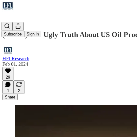
(Public) The Ugly Truth About US Oil Pr
Subscribe
Sign in
HFI Research
Feb 01, 2024
29
1
2
Share