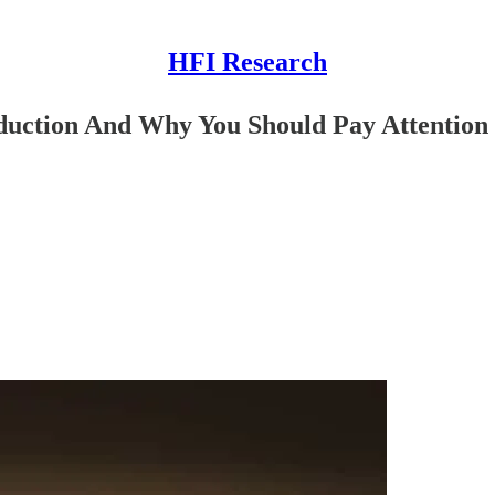
HFI Research
oduction And Why You Should Pay Attention