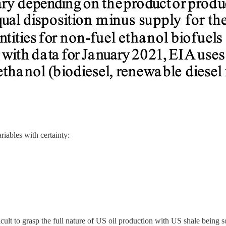
iables with certainty:
icult to grasp the full nature of US oil production with US shale bein