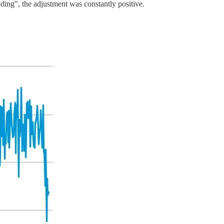
nding", the adjustment was constantly positive.