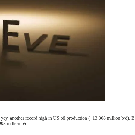
y, another record high in US oil production (~13.308 million b/d). But
993 million b/d.