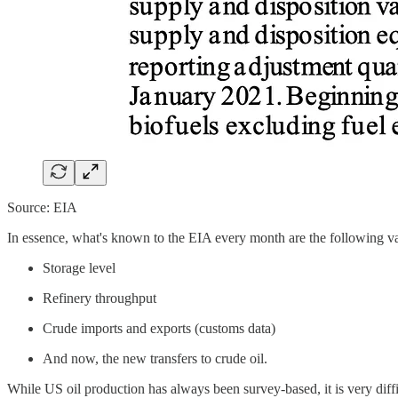
Source: EIA
In essence, what's known to the EIA every month are the following var
Storage level
Refinery throughput
Crude imports and exports (customs data)
And now, the new transfers to crude oil.
While US oil production has always been survey-based, it is very diff