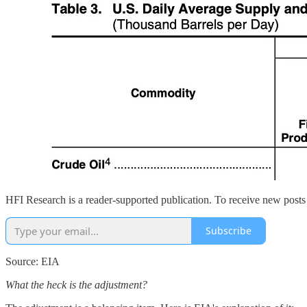
HFI Research is a reader-supported publication. To receive new posts
Subscribe
Source: EIA
What the heck is the adjustment?