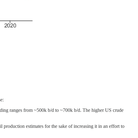
e:
ending ranges from ~500k b/d to ~700k b/d. The higher US crude
production estimates for the sake of increasing it in an effort to