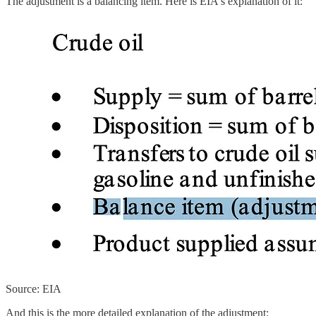
The adjustment is a balancing item. Here is EIA's explanation of it:
Source: EIA
And this is the more detailed explanation of the adjustment: