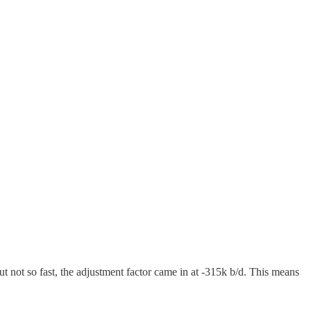
 not so fast, the adjustment factor came in at -315k b/d. This means