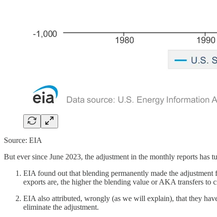
Source: EIA
But ever since June 2023, the adjustment in the monthly reports has t
EIA found out that blending permanently made the adjustment f
exports are, the higher the blending value or AKA transfers to c
EIA also attributed, wrongly (as we will explain), that they hav
eliminate the adjustment.