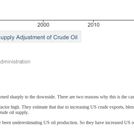
urned sharply to the downside. There are two reasons why this is the cas
actor high. They estimate that due to increasing US crude exports, bl
rude oil supply.
e been underestimating US oil production. So they have increased US oil 