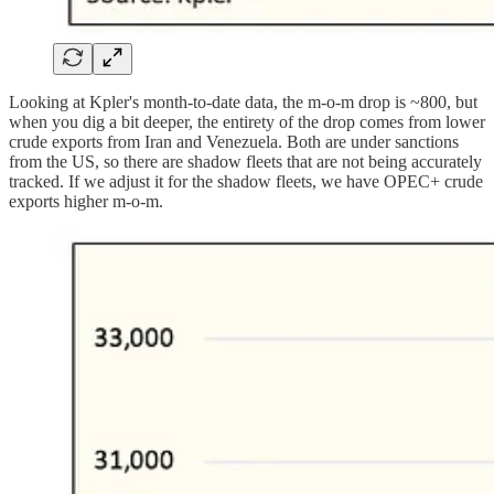
Looking at Kpler's month-to-date data, the m-o-m drop is ~800, but
when you dig a bit deeper, the entirety of the drop comes from lower
crude exports from Iran and Venezuela. Both are under sanctions
from the US, so there are shadow fleets that are not being accurately
tracked. If we adjust it for the shadow fleets, we have OPEC+ crude
exports higher m-o-m.