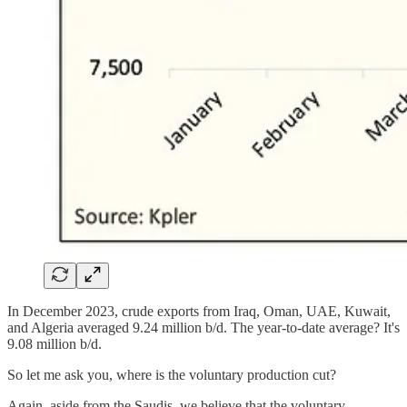
In December 2023, crude exports from Iraq, Oman, UAE, Kuwait,
and Algeria averaged 9.24 million b/d. The year-to-date average? It's
9.08 million b/d.
So let me ask you, where is the voluntary production cut?
Again, aside from the Saudis, we believe that the voluntary