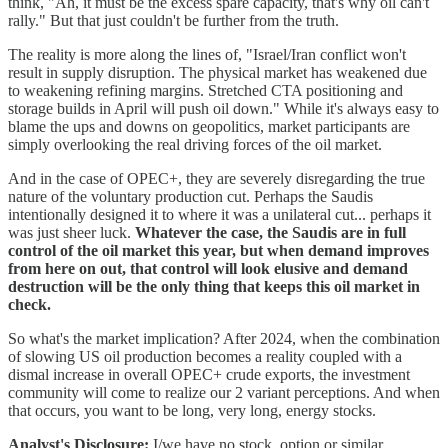
think, "Ah, it must be the excess spare capacity, that's why oil can't
rally." But that just couldn't be further from the truth.
The reality is more along the lines of, "Israel/Iran conflict won't
result in supply disruption. The physical market has weakened due
to weakening refining margins. Stretched CTA positioning and
storage builds in April will push oil down." While it's always easy to
blame the ups and downs on geopolitics, market participants are
simply overlooking the real driving forces of the oil market.
And in the case of OPEC+, they are severely disregarding the true
nature of the voluntary production cut. Perhaps the Saudis
intentionally designed it to where it was a unilateral cut... perhaps it
was just sheer luck.
Whatever the case, the Saudis are in full
control of the oil market this year, but when demand improves
from here on out, that control will look elusive and demand
destruction will be the only thing that keeps this oil market in
check.
So what's the market implication? After 2024, when the combination
of slowing US oil production becomes a reality coupled with a
dismal increase in overall OPEC+ crude exports, the investment
community will come to realize our 2 variant perceptions. And when
that occurs, you want to be long, very long, energy stocks.
Analyst's Disclosure:
I/we have no stock, option or similar