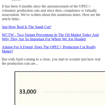
It has been 4 months since the announcement of the OPEC+
voluntary production cuts and since then, compliance is virtually
nonexistent. We've written about this numerous times. Here are the
article links:
Just How Real Is The Saudi Cut?
WCTW - Two Variant Perceptions In The Oil Market Today And
Why They Are So Important For Where We Are Headed
Asking For A Friend, Does The OPEC+ Production Cut Really
Matter?
But with April coming to a close, you start to wonder just how real
the production cuts are...