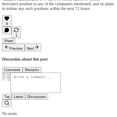
derivative position in any of the companies mentioned, and no plans
to initiate any such positions within the next 72 hours.
8
1
Share
Previous
Next
Discussion about this post
Comments
Restacks
Top
Latest
Discussions
No posts