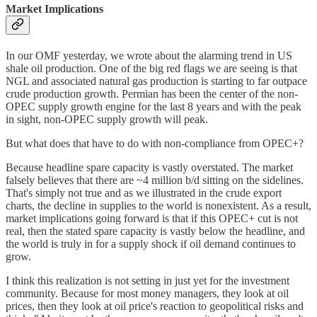
Market Implications
In our OMF yesterday, we wrote about the alarming trend in US
shale oil production. One of the big red flags we are seeing is that
NGL and associated natural gas production is starting to far outpace
crude production growth. Permian has been the center of the non-
OPEC supply growth engine for the last 8 years and with the peak
in sight, non-OPEC supply growth will peak.
But what does that have to do with non-compliance from OPEC+?
Because headline spare capacity is vastly overstated. The market
falsely believes that there are ~4 million b/d sitting on the sidelines.
That's simply not true and as we illustrated in the crude export
charts, the decline in supplies to the world is nonexistent. As a result,
market implications going forward is that if this OPEC+ cut is not
real, then the stated spare capacity is vastly below the headline, and
the world is truly in for a supply shock if oil demand continues to
grow.
I think this realization is not setting in just yet for the investment
community. Because for most money managers, they look at oil
prices, then they look at oil price's reaction to geopolitical risks and