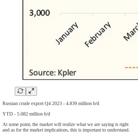
Russian crude export Q4 2023 - 4.839 million b/d
YTD - 5.082 million b/d
At some point, the market will realize what we are saying is right
and as for the market implications, this is important to understand.