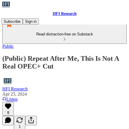
HFI Research
Subscribe
Sign in
Read distraction-free on Substack
Public
(Public) Repeat After Me, This Is Not A
Real OPEC+ Cut
HFI Research
Apr 25, 2024
Listen
8
1