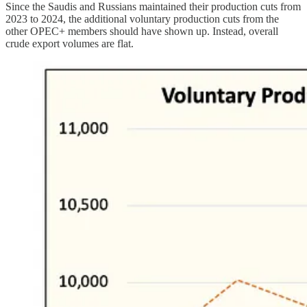
Since the Saudis and Russians maintained their production cuts from
2023 to 2024, the additional voluntary production cuts from the
other OPEC+ members should have shown up. Instead, overall
crude export volumes are flat.