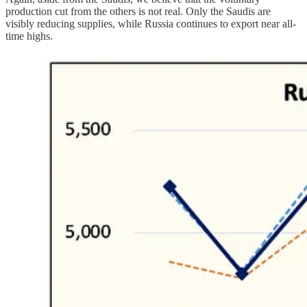
production cut from the others is not real. Only the Saudis are
visibly reducing supplies, while Russia continues to export near all-
time highs.