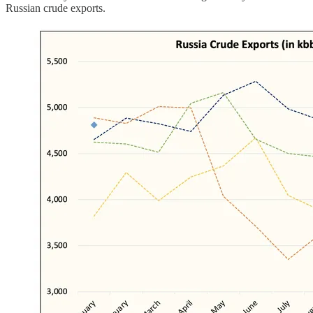
Russian crude exports.