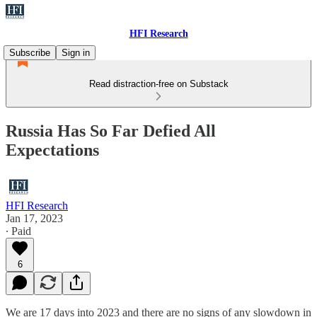
HFI Research
Subscribe
Sign in
Read distraction-free on Substack
Russia Has So Far Defied All
Expectations
HFI Research
Jan 17, 2023
∙ Paid
6
We are 17 days into 2023 and there are no signs of any slowdown in