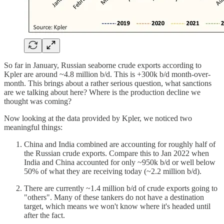
So far in January, Russian seaborne crude exports according to
Kpler are around ~4.8 million b/d. This is +300k b/d month-over-
month. This brings about a rather serious question, what sanctions
are we talking about here? Where is the production decline we
thought was coming?
Now looking at the data provided by Kpler, we noticed two
meaningful things:
China and India combined are accounting for roughly half of
the Russian crude exports. Compare this to Jan 2022 when
India and China accounted for only ~950k b/d or well below
50% of what they are receiving today (~2.2 million b/d).
There are currently ~1.4 million b/d of crude exports going to
"others". Many of these tankers do not have a destination
target, which means we won't know where it's headed until
after the fact.