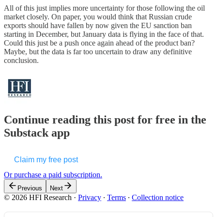
All of this just implies more uncertainty for those following the oil
market closely. On paper, you would think that Russian crude
exports should have fallen by now given the EU sanction ban
starting in December, but January data is flying in the face of that.
Could this just be a push once again ahead of the product ban?
Maybe, but the data is far too uncertain to draw any definitive
conclusion.
Continue reading this post for free in the
Substack app
Claim my free post
Or purchase a paid subscription.
Previous
Next
© 2026 HFI Research
·
Privacy
∙
Terms
∙
Collection notice