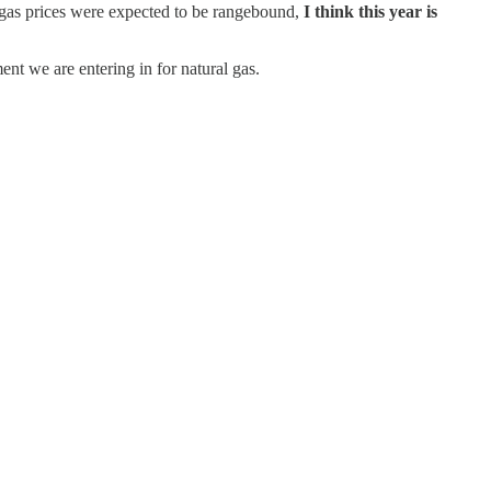
al gas prices were expected to be rangebound,
I think this year is
ent we are entering in for natural gas.