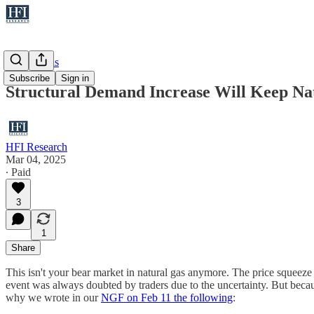
Natural Gas
Subscribe
Sign in
Structural Demand Increase Will Keep Na
HFI Research
Mar 04, 2025
∙ Paid
3
1
Share
This isn't your bear market in natural gas anymore. The price squeeze
event was always doubted by traders due to the uncertainty. But because
why we wrote in our
NGF on Feb 11 the following
: