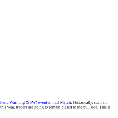
pheric Warming (SSW) event in mid-March
. Historically, such an
is year, traders are going to remain biased to the bull side. This is