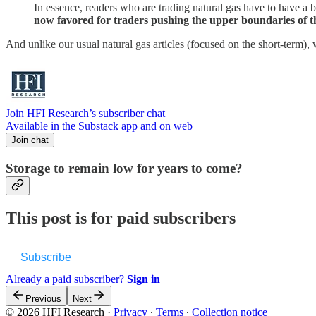
In essence, readers who are trading natural gas have to have a 
now favored for traders pushing the upper boundaries of th
And unlike our usual natural gas articles (focused on the short-term), 
Join HFI Research’s subscriber chat
Available in the Substack app and on web
Join chat
Storage to remain low for years to come?
This post is for paid subscribers
Subscribe
Already a paid subscriber?
Sign in
Previous
Next
© 2026 HFI Research
·
Privacy
∙
Terms
∙
Collection notice