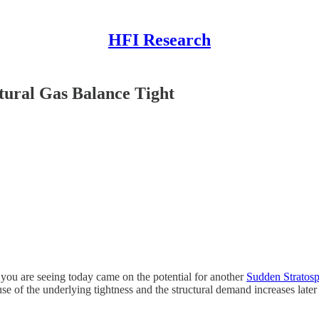
HFI Research
tural Gas Balance Tight
 you are seeing today came on the potential for another
Sudden Stratos
 of the underlying tightness and the structural demand increases later th