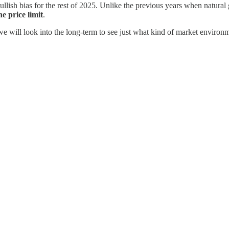
bullish bias for the rest of 2025. Unlike the previous years when natur
e price limit
.
we will look into the long-term to see just what kind of market environm