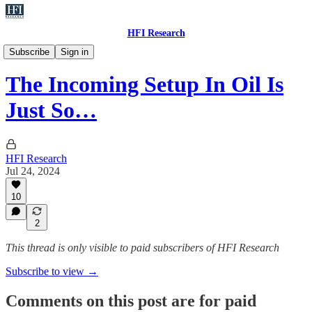
HFI Research
Oil
Subscribe
Sign in
The Incoming Setup In Oil Is
Just So…
HFI Research
Jul 24, 2024
10
2
This thread is only visible to paid subscribers of HFI Research
Subscribe to view →
Comments on this post are for paid