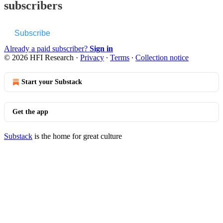
subscribers
Subscribe
Already a paid subscriber?
Sign in
© 2026 HFI Research
·
Privacy
∙
Terms
∙
Collection notice
Start your Substack
Get the app
Substack
is the home for great culture