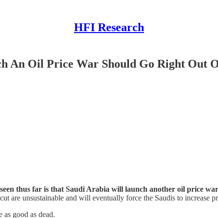
HFI Research
nch An Oil Price War Should Go Right Out
seen thus far is that Saudi Arabia will launch another oil price w
 cut are unsustainable and will eventually force the Saudis to increase p
e as good as dead.