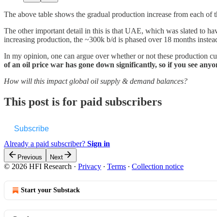
The above table shows the gradual production increase from each of th
The other important detail in this is that UAE, which was slated to ha
increasing production, the ~300k b/d is phased over 18 months instea
In my opinion, one can argue over whether or not these production cuts
of an oil price war has gone down significantly, so if you see an
How will this impact global oil supply & demand balances?
This post is for paid subscribers
Subscribe
Already a paid subscriber?
Sign in
Previous
Next
© 2026 HFI Research
·
Privacy
∙
Terms
∙
Collection notice
Start your Substack