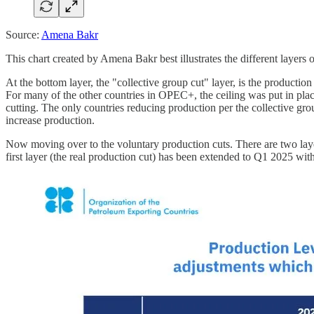
Source:
Amena Bakr
This chart created by Amena Bakr best illustrates the different layers o
At the bottom layer, the "collective group cut" layer, is the production
For many of the other countries in OPEC+, the ceiling was put in place b
cutting. The only countries reducing production per the collective gr
increase production.
Now moving over to the voluntary production cuts. There are two layer
first layer (the real production cut) has been extended to Q1 2025 with