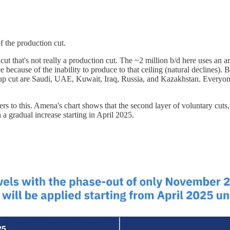
f the production cut.
 cut that's not really a production cut. The ~2 million b/d here uses an 
ecause of the inability to produce to that ceiling (natural declines). By 
oup cut are Saudi, UAE, Kuwait, Iraq, Russia, and Kazakhstan. Everyone 
s to this. Amena's chart shows that the second layer of voluntary cuts,
 a gradual increase starting in April 2025.