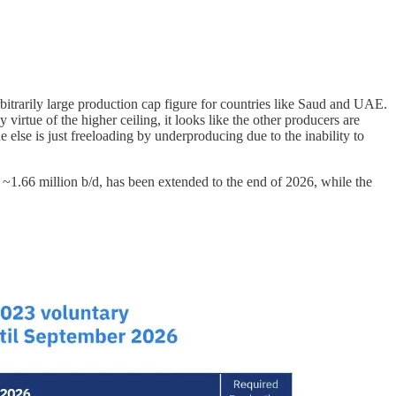
arbitrarily large production cap figure for countries like Saud and UAE.
virtue of the higher ceiling, it looks like the other producers are
else is just freeloading by underproducing due to the inability to
 ~1.66 million b/d, has been extended to the end of 2026, while the