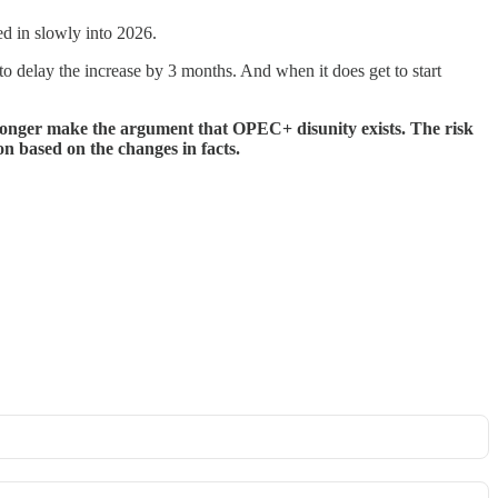
ed in slowly into 2026.
to delay the increase by 3 months. And when it does get to start
longer make the argument that OPEC+ disunity exists. The risk
on based on the changes in facts.