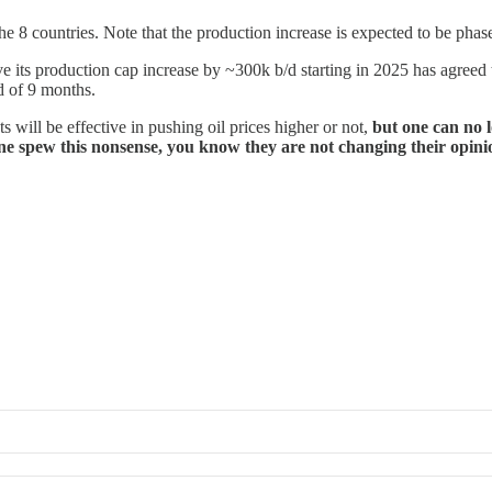
e 8 countries. Note that the production increase is expected to be phas
ve its production cap increase by ~300k b/d starting in 2025 has agreed 
d of 9 months.
 will be effective in pushing oil prices higher or not,
but one can no 
yone spew this nonsense, you know they are not changing their opini