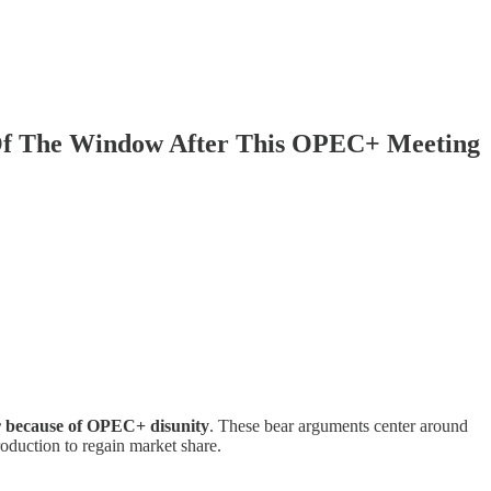
 Of The Window After This OPEC+ Meeting
ar because of OPEC+ disunity
. These bear arguments center around
roduction to regain market share.