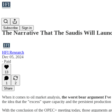
Oil
Subscribe
Sign in
The Narrative That The Saudis Will Lau
HFI Research
Dec 05, 2024
∙ Paid
13
1
2
Share
When it comes to oil market analysis,
the worst bear argument I've 
the idea that the "excess" spare capacity and the persistent production
With the conclusion of the OPEC+ meeting today, those arguments ar