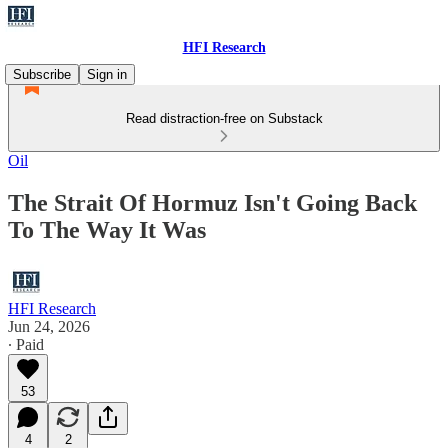
HFI Research
Subscribe
Sign in
Read distraction-free on Substack
Oil
The Strait Of Hormuz Isn't Going Back
To The Way It Was
HFI Research
Jun 24, 2026
∙ Paid
53
4
2