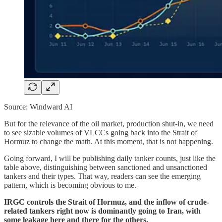
Source: Windward AI
But for the relevance of the oil market, production shut-in, we need
to see sizable volumes of VLCCs going back into the Strait of
Hormuz to change the math. At this moment, that is not happening.
Going forward, I will be publishing daily tanker counts, just like the
table above, distinguishing between sanctioned and unsanctioned
tankers and their types. That way, readers can see the emerging
pattern, which is becoming obvious to me.
IRGC controls the Strait of Hormuz, and the inflow of crude-
related tankers right now is dominantly going to Iran, with
some leakage here and there for the others.