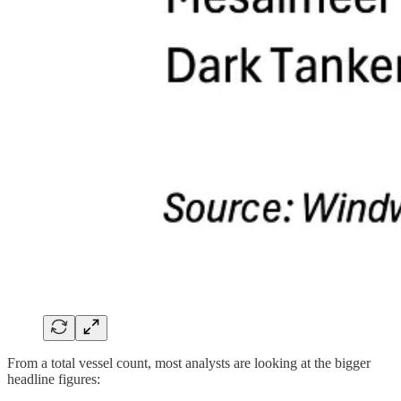
From a total vessel count, most analysts are looking at the bigger
headline figures: