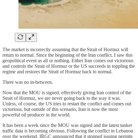
The market is incorrectly assuming that the Strait of Hormuz will
return to normal. Since the beginning of the Iran conflict, I saw this
geopolitical event as all or nothing. Either Iran comes out victorious
and controls the Strait of Hormuz or the US succeeds in toppling the
regime and restores the Strait of Hormuz back to normal.
There was no in-between.
Now that the MOU is signed, effectively giving Iran control of the
Strait of Hormuz, we are never going back to the way it was.
Unless, of course, the US tries to restart the conflict and comes out
victorious, but outside of this scenario, Iran is now the most
powerful oil producer in the world.
It has been a week since the MOU was signed and the latest tanker
traffic data is becoming obvious. Following the conflict in Lebanon
over the weekend, IRGC announced that it stopped issuing permits