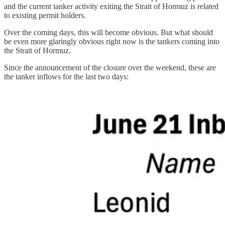
and the current tanker activity exiting the Strait of Hormuz is related
to existing permit holders.
Over the coming days, this will become obvious. But what should
be even more glaringly obvious right now is the tankers coming into
the Strait of Hormuz.
Since the announcement of the closure over the weekend, these are
the tanker inflows for the last two days: