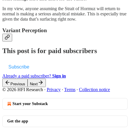
In my view, anyone assuming the Strait of Hormuz will return to
normal is making a serious analytical mistake. This is especially true
given the data that’s surfacing right now.
Variant Perception
This post is for paid subscribers
Subscribe
Already a paid subscriber?
Sign in
Previous
Next
© 2026 HFI Research
·
Privacy
∙
Terms
∙
Collection notice
Start your Substack
Get the app