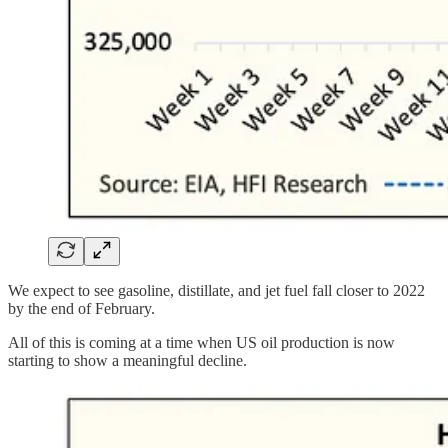
We expect to see gasoline, distillate, and jet fuel fall closer to 2022
by the end of February.
All of this is coming at a time when US oil production is now
starting to show a meaningful decline.