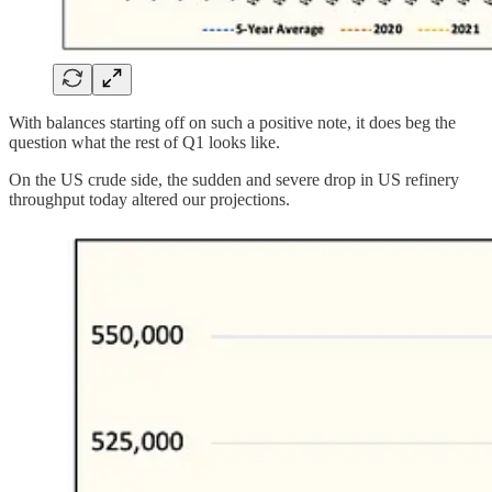
With balances starting off on such a positive note, it does beg the
question what the rest of Q1 looks like.
On the US crude side, the sudden and severe drop in US refinery
throughput today altered our projections.