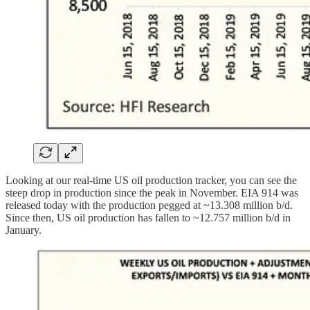
Looking at our real-time US oil production tracker, you can see the
steep drop in production since the peak in November. EIA 914 was
released today with the production pegged at ~13.308 million b/d.
Since then, US oil production has fallen to ~12.757 million b/d in
January.