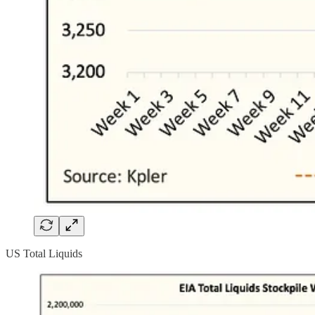
US Total Liquids