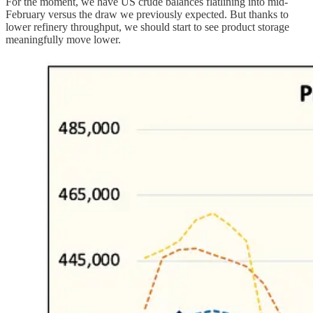
For the moment, we have US crude balances flatlining into mid-
February versus the draw we previously expected. But thanks to
lower refinery throughput, we should start to see product storage
meaningfully move lower.