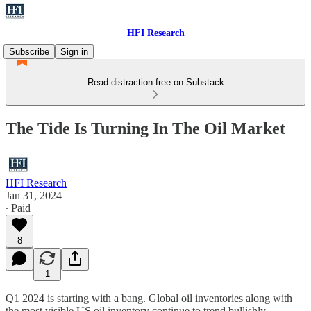
HFI Research
Subscribe
Sign in
Read distraction-free on Substack
The Tide Is Turning In The Oil Market
HFI Research
Jan 31, 2024
∙ Paid
8
1
Q1 2024 is starting with a bang. Global oil inventories along with
the most visible US oil inventory continue to trend bullishly.