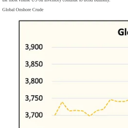
Global Onshore Crude