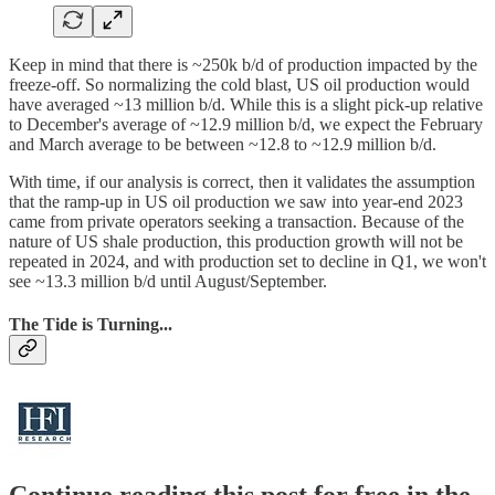
Keep in mind that there is ~250k b/d of production impacted by the
freeze-off. So normalizing the cold blast, US oil production would
have averaged ~13 million b/d. While this is a slight pick-up relative
to December's average of ~12.9 million b/d, we expect the February
and March average to be between ~12.8 to ~12.9 million b/d.
With time, if our analysis is correct, then it validates the assumption
that the ramp-up in US oil production we saw into year-end 2023
came from private operators seeking a transaction. Because of the
nature of US shale production, this production growth will not be
repeated in 2024, and with production set to decline in Q1, we won't
see ~13.3 million b/d until August/September.
The Tide is Turning...