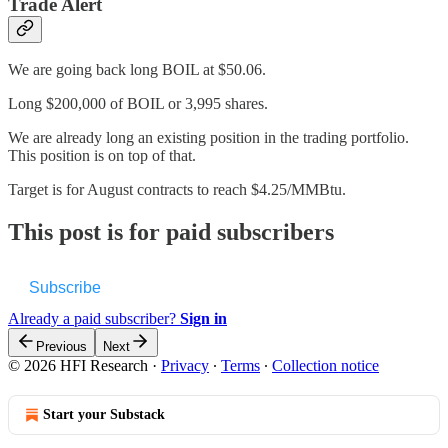
Trade Alert
We are going back long BOIL at $50.06.
Long $200,000 of BOIL or 3,995 shares.
We are already long an existing position in the trading portfolio.
This position is on top of that.
Target is for August contracts to reach $4.25/MMBtu.
This post is for paid subscribers
Subscribe
Already a paid subscriber?
Sign in
Previous
Next
© 2026 HFI Research
·
Privacy
∙
Terms
∙
Collection notice
Start your Substack