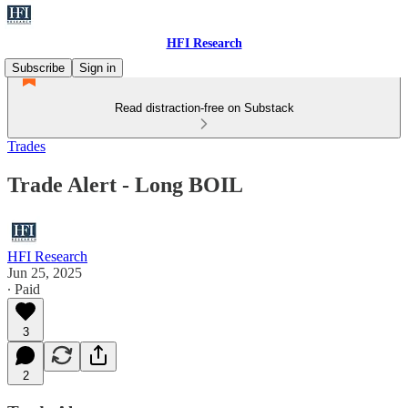
HFI Research
Subscribe
Sign in
Read distraction-free on Substack
Trades
Trade Alert - Long BOIL
HFI Research
Jun 25, 2025
∙ Paid
3
2