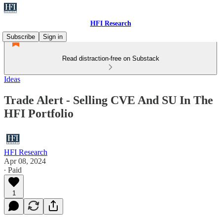
HFI Research
Subscribe
Sign in
Read distraction-free on Substack
Ideas
Trade Alert - Selling CVE And SU In The
HFI Portfolio
HFI Research
Apr 08, 2024
∙ Paid
1