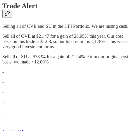
Trade Alert
Selling all of CVE and SU in the HFI Portfolio. We are raising cash.
Sell all of CVE at $21.47 for a gain of 28.95% this year. Our cost
basis on this trade is $1.68, so our total return is 1,178%. This was a
very good investment for us.
Sell all of SU at $38.94 for a gain of 21.54%. From our original cost
basis, we made ~12.09%.
-
-
-
-
-
-