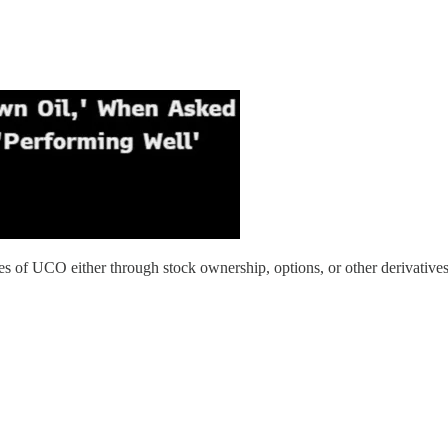
res of UCO either through stock ownership, options, or other derivatives