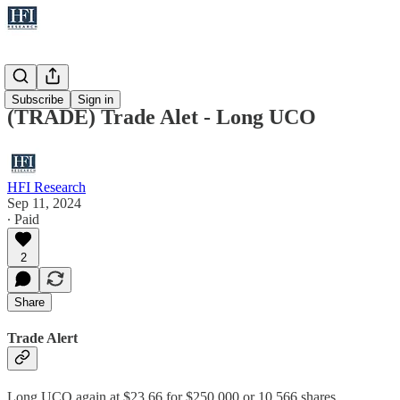
Trades
Subscribe
Sign in
(TRADE) Trade Alet - Long UCO
HFI Research
Sep 11, 2024
∙ Paid
2
Share
Trade Alert
Long UCO again at $23.66 for $250,000 or 10,566 shares.