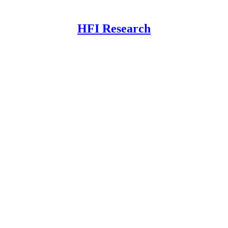
HFI Research