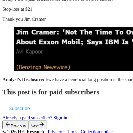
Stop-loss at $21.
Thank you Jim Cramer.
Analyst's Disclosure:
I/we have a beneficial long position in the sha
This post is for paid subscribers
Subscribe
Already a paid subscriber?
Sign in
Previous
Next
© 2026 HFI Research
·
Privacy
∙
Terms
∙
Collection notice