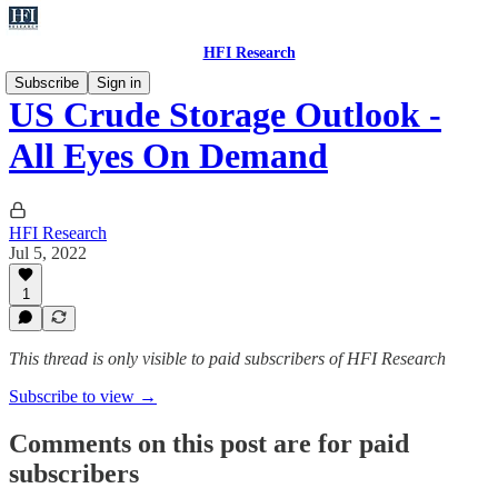
HFI Research
Subscribe
Sign in
US Crude Storage Outlook -
All Eyes On Demand
HFI Research
Jul 5, 2022
1
This thread is only visible to paid subscribers of HFI Research
Subscribe to view →
Comments on this post are for paid
subscribers