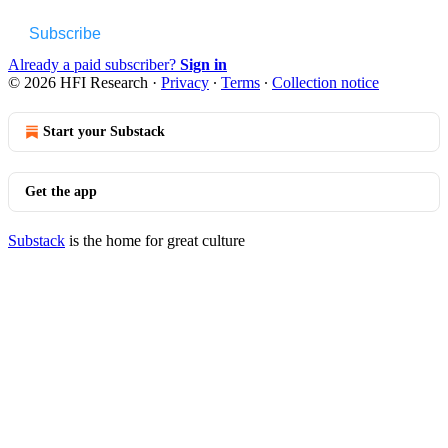
Subscribe
Already a paid subscriber?
Sign in
© 2026 HFI Research
·
Privacy
∙
Terms
∙
Collection notice
Start your Substack
Get the app
Substack
is the home for great culture