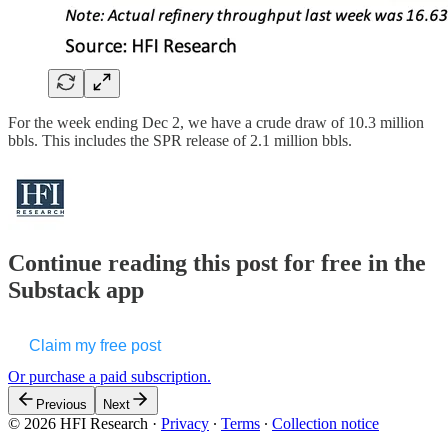
For the week ending Dec 2, we have a crude draw of 10.3 million
bbls. This includes the SPR release of 2.1 million bbls.
Continue reading this post for free in the
Substack app
Claim my free post
Or purchase a paid subscription.
Previous
Next
© 2026 HFI Research
·
Privacy
∙
Terms
∙
Collection notice