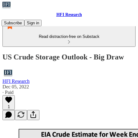
HFI Research
Subscribe
Sign in
Read distraction-free on Substack
US Crude Storage Outlook - Big Draw
HFI Research
Dec 05, 2022
∙ Paid
1