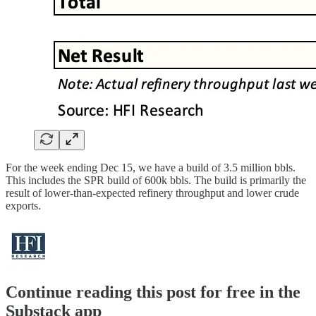
For the week ending Dec 15, we have a build of 3.5 million bbls.
This includes the SPR build of 600k bbls. The build is primarily the
result of lower-than-expected refinery throughput and lower crude
exports.
Continue reading this post for free in the
Substack app