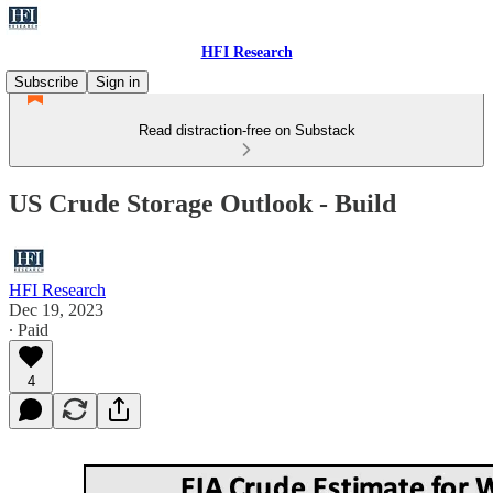
HFI Research
Subscribe
Sign in
Read distraction-free on Substack
US Crude Storage Outlook - Build
HFI Research
Dec 19, 2023
∙ Paid
4