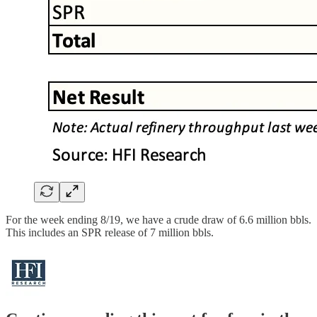
For the week ending 8/19, we have a crude draw of 6.6 million bbls.
This includes an SPR release of 7 million bbls.