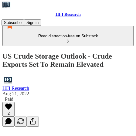
HFI Research
Subscribe
Sign in
Read distraction-free on Substack
US Crude Storage Outlook - Crude
Exports Set To Remain Elevated
HFI Research
Aug 21, 2022
∙ Paid
2